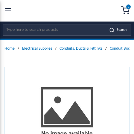
0
SKIP TO MAIN CONTENT
menu
{0
Site Search
Search
Home
/
Electrical Supplies
/
Conduits, Ducts & Fittings
/
Conduit Bodie