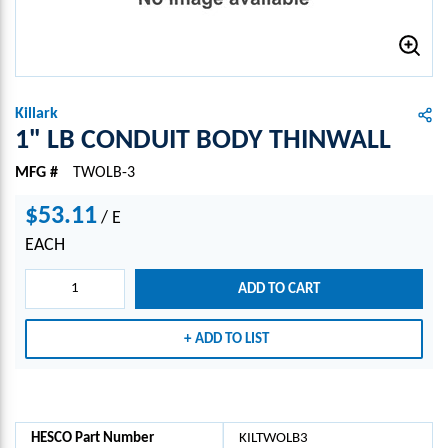
Killark
1" LB CONDUIT BODY THINWALL
MFG #
TWOLB-3
$53.11
/
E
EACH
ADD TO CART
ADD TO LIST
HESCO Part Number
KILTWOLB3