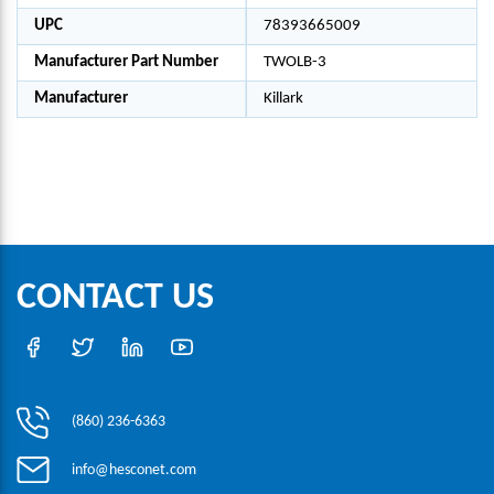
UPC
78393665009
Manufacturer Part Number
TWOLB-3
Manufacturer
Killark
CONTACT US
(860) 236-6363
info@hesconet.com