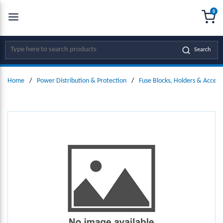
0
SKIP TO MAIN CONTENT
menu
{0
Site Search
Search
Home
/
Power Distribution & Protection
/
Fuse Blocks, Holders & Access