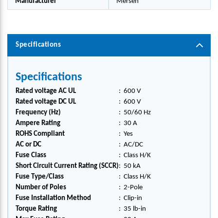
Manufacturer
Mersen
Specifications
Specifications
Rated voltage AC UL
:
600 V
Rated voltage DC UL
:
600 V
Frequency (Hz)
:
50/60 Hz
Ampere Rating
:
30 A
ROHS Compliant
:
Yes
AC or DC
:
AC/DC
Fuse Class
:
Class H/K
Short Circuit Current Rating (SCCR)
:
50 kA
Fuse Type/Class
:
Class H/K
Number of Poles
:
2-Pole
Fuse Installation Method
:
Clip-in
Torque Rating
:
35 lb-in