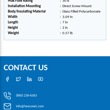
Max Fuse Rating
:
30 A
Installation Mounting
:
Direct Screw Mount
Body/Insulating Material
:
Glass Filled Polycarbonate
Width
:
3.09 in
Length
:
7 in
Height
:
2 in
Weight
:
0.57 lb
CONTACT US
(860) 236-6363
info@hesconet.com