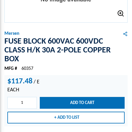
Mersen
FUSE BLOCK 600VAC 600VDC
CLASS H/K 30A 2-POLE COPPER
BOX
MFG #
60357
$117.48
/
E
EACH
ADD TO CART
ADD TO LIST