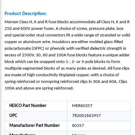
Product Description:
Mersen Class H, K and R fuse blocks accommodate all Class H, K and R
250 and 600V power fuses. A choice of screw, pressure plate, box
and special order stud connectors fit a wide range of stranded or solid
copper or aluminum wire. Insulators are either molded glass-filled
polycarbonate (GFPC) or phenolic with verified dielectric strength in
excess of 2500V. 30, 60 and 100A fuse blocks feature a unique adder
block which can be snapped onto 1-, 2- or 3-pole blocks to form
multipole segmented blocks of as many poles as desired. All fuse clips
are made of high conductivity tinplated copper, with a choice of
spring reinforced or nonspring reinforced clips in 30A and 60A. Clips
100A and above are spring reinforced.
HESCO Part Number
MER60357
UPC
782001663957
Manufacturer Part Number
60357