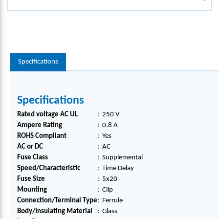
Specifications
Specifications
Rated voltage AC UL
:
250 V
Ampere Rating
:
0.8 A
ROHS Compliant
:
Yes
AC or DC
:
AC
Fuse Class
:
Supplemental
Speed/Characteristic
:
Time Delay
Fuse Size
:
5x20
Mounting
:
Clip
Connection/Terminal Type
:
Ferrule
Body/Insulating Material
:
Glass