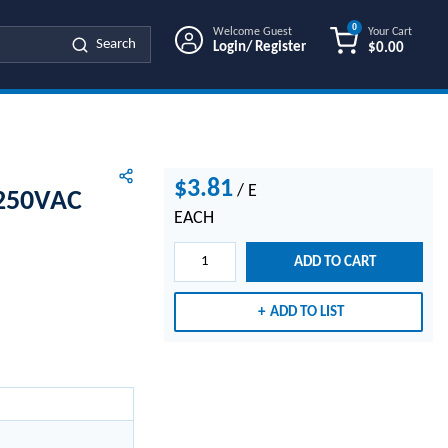
0
Welcome Guest
Your Cart
Search
Login/ Register
$0.00
{0} ITEMS IN
$3.81
/
E
 250VAC
EACH
ADD TO CART
ADD TO LIST