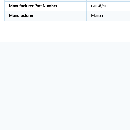
Manufacturer Part Number
GDG8/10
Manufacturer
Mersen