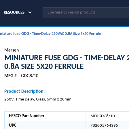
Site Search
RESOURCES
niature fuse GDG - Time-Delay 250VAC 0.8A Size 5x20 Ferrule
Mersen
MINIATURE FUSE GDG - TIME-DELAY
0.8A SIZE 5X20 FERRULE
MFG #
GDG8/10
Product Description:
250V, Time Delay, Glass, 5mm x 20mm
HESCO Part Number
MERGDG8/10
UPC
782001764395