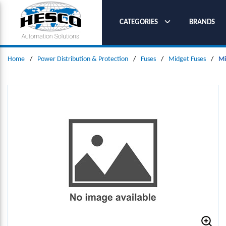
SKIP TO MAIN CONTENT
CATEGORIES
BRANDS
Home
/
Power Distribution & Protection
/
Fuses
/
Midget Fuses
/
Mi