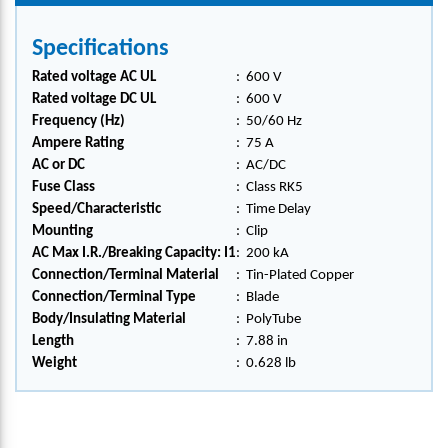
Specifications
Rated voltage AC UL
:
600 V
Rated voltage DC UL
:
600 V
Frequency (Hz)
:
50/60 Hz
Ampere Rating
:
75 A
AC or DC
:
AC/DC
Fuse Class
:
Class RK5
Speed/Characteristic
:
Time Delay
Mounting
:
Clip
AC Max I.R./Breaking Capacity: I1
:
200 kA
Connection/Terminal Material
:
Tin-Plated Copper
Connection/Terminal Type
:
Blade
Body/Insulating Material
:
PolyTube
Length
:
7.88 in
Weight
:
0.628 lb