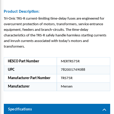
Product Description:
Tri-Onic TRS-R current-limiting time-delay fuses are engineered for
overcurrent protection of motors, transformers, service entrance
equipment, feeders and branch-circuits. The time-delay
characteristics of the TRS-R safely handle harmless starting currents
and inrush currents associated with today's motors and
transformers.
HESCO Part Number
MERTRS75R
UPC
782001749088
Manufacturer Part Number
TRS75R
Manufacturer
Mersen
Specifications