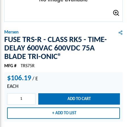
Mersen
FUSE TRS-R - CLASS RK5 - TIME-
DELAY 600VAC 600VDC 75A
BLADE TRI-ONIC®
MFG #
TRS75R
$106.19
/
E
EACH
ADD TO CART
ADD TO LIST