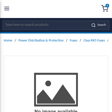
0
SKIP TO MAIN CONTENT
menu
{0
Site Search
Search
Home
/
Power Distribution & Protection
/
Fuses
/
Class RK5 Fuses
/