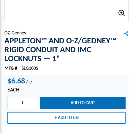
OZ-Gedney
APPLETON™ AND O-Z/GEDNEY™
RIGID CONDUIT AND IMC
LOCKNUTS — 1"
MFG #
SLG100S
$6.68
/
e
EACH
ADD TO CART
ADD TO LIST