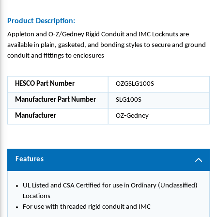
Product Description:
Appleton and O-Z/Gedney Rigid Conduit and IMC Locknuts are
available in plain, gasketed, and bonding styles to secure and ground
conduit and fittings to enclosures
HESCO Part Number
OZGSLG100S
Manufacturer Part Number
SLG100S
Manufacturer
OZ-Gedney
Features
UL Listed and CSA Certified for use in Ordinary (Unclassified)
Locations
For use with threaded rigid conduit and IMC