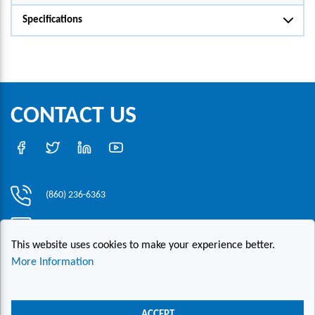
Specifications
CONTACT US
(860) 236-6363
info@hesconet.com
This website uses cookies to make your experience better.
30 Inwood Road, Suite One, Rocky Hill, CT 06067
More Information
|
|
|
Copyright ©2021 HESCO
Terms and Conditions
Provide Feedback
Contact Us
ACCEPT