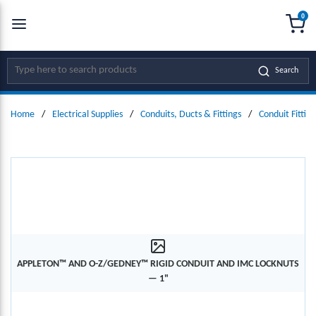
0
SKIP TO MAIN CONTENT
menu
{0
Site Search
Search
Home
/
Electrical Supplies
/
Conduits, Ducts & Fittings
/
Conduit Fitting
APPLETON™ AND O-Z/GEDNEY™ RIGID CONDUIT AND IMC LOCKNUTS
— 1"