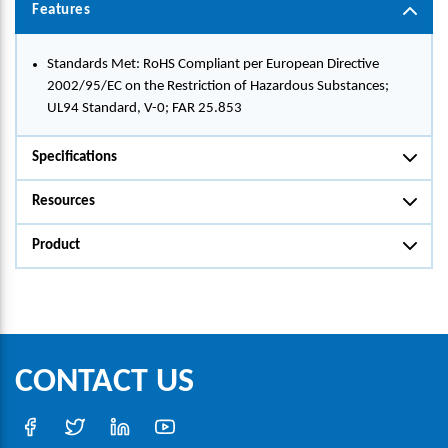
Features
Standards Met: RoHS Compliant per European Directive
2002/95/EC on the Restriction of Hazardous Substances;
UL94 Standard, V-0; FAR 25.853
Specifications
Resources
Product
CONTACT US