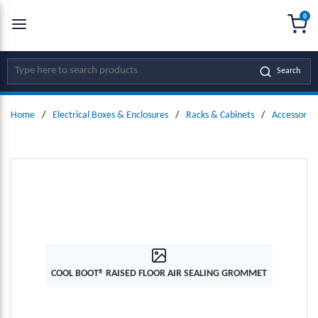
0
SKIP TO MAIN CONTENT
menu
{0
Site Search
Search
Home
/
Electrical Boxes & Enclosures
/
Racks & Cabinets
/
Accessories
COOL BOOT® RAISED FLOOR AIR SEALING GROMMET