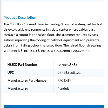
Product Description:
The Cool Boot® Raised Floor Air Sealing Grommet is designed for hot
aisle/cold aisle environments in a data center where cables pass
through a cutout in the raised floor. The grommet reduces bypass
airflow improving the cooling of network equipment and prevents
debris from falling below the raised floor. The raised floor air sealing
grommet is 8 inches L x 8 inches W (203.2mm x 203.2mm).
HESCO Part Number
PANRFG8X8Y
UPC
074983108121
Manufacturer Part Number
RFG8X8Y
Manufacturer
Panduit