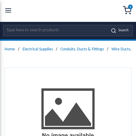
0
SKIP TO MAIN CONTENT
menu
{0
Site Search
Search
Home
/
Electrical Supplies
/
Conduits, Ducts & Fittings
/
Wire Ducts, W