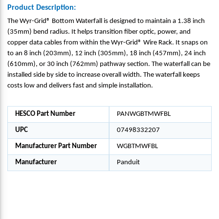
Product Description:
The Wyr-Grid® Bottom Waterfall is designed to maintain a 1.38 inch
(35mm) bend radius. It helps transition fiber optic, power, and
copper data cables from within the Wyr-Grid® Wire Rack. It snaps on
to an 8 inch (203mm), 12 inch (305mm), 18 inch (457mm), 24 inch
(610mm), or 30 inch (762mm) pathway section. The waterfall can be
installed side by side to increase overall width. The waterfall keeps
costs low and delivers fast and simple installation.
HESCO Part Number
PANWGBTMWFBL
UPC
07498332207
Manufacturer Part Number
WGBTMWFBL
Manufacturer
Panduit