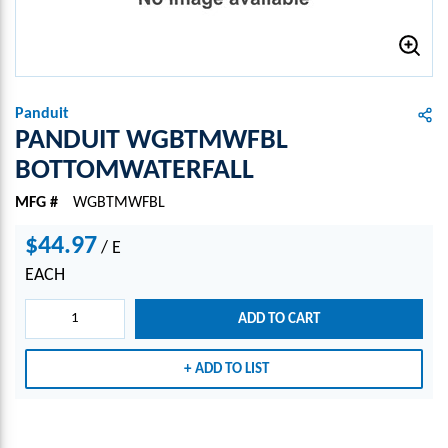
Panduit
PANDUIT WGBTMWFBL
BOTTOMWATERFALL
MFG #
WGBTMWFBL
$44.97
/
E
EACH
ADD TO CART
ADD TO LIST