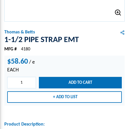
Thomas & Betts
1-1/2 PIPE STRAP EMT
MFG #
4180
$58.60
/
e
EACH
ADD TO CART
ADD TO LIST
Product Description: