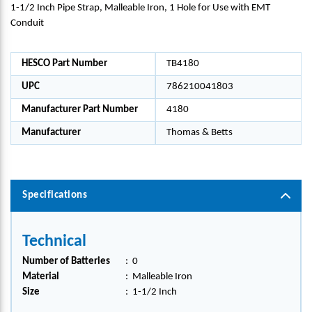
1-1/2 Inch Pipe Strap, Malleable Iron, 1 Hole for Use with EMT
Conduit
HESCO Part Number
TB4180
UPC
786210041803
Manufacturer Part Number
4180
Manufacturer
Thomas & Betts
Specifications
Technical
Number of Batteries
:
0
Material
:
Malleable Iron
Size
:
1-1/2 Inch