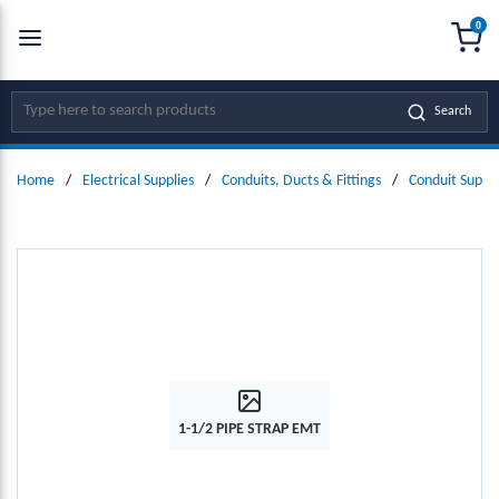
0
SKIP TO MAIN CONTENT
menu
{0
Site Search
Search
Home
/
Electrical Supplies
/
Conduits, Ducts & Fittings
/
Conduit Suppo
1-1/2 PIPE STRAP EMT