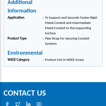
Additional
Information
Application
:
To Support and Securely Fasten Rigid
Metal Conduit and Intermediate
Metal Conduit to the Supporting
Surface
Product Type
:
Pipe Strap for Securing Conduit
Systems
Environmental
WEEE Category
:
Product Not in WEEE Scope
CONTACT US