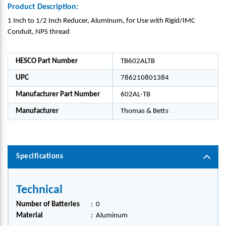
Product Description:
1 Inch to 1/2 Inch Reducer, Aluminum, for Use with Rigid/IMC
Conduit, NPS thread
HESCO Part Number
TB602ALTB
UPC
786210801384
Manufacturer Part Number
602AL-TB
Manufacturer
Thomas & Betts
Specifications
Technical
Number of Batteries
:
0
Material
:
Aluminum