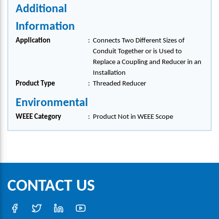
Additional
Information
Application
:
Connects Two Different Sizes of
Conduit Together or is Used to
Replace a Coupling and Reducer in an
Installation
Product Type
:
Threaded Reducer
Environmental
WEEE Category
:
Product Not in WEEE Scope
CONTACT US