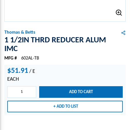
Thomas & Betts
1 1/2IN THRD REDUCER ALUM
IMC
MFG #
602AL-TB
$51.91
/
E
EACH
ADD TO CART
ADD TO LIST