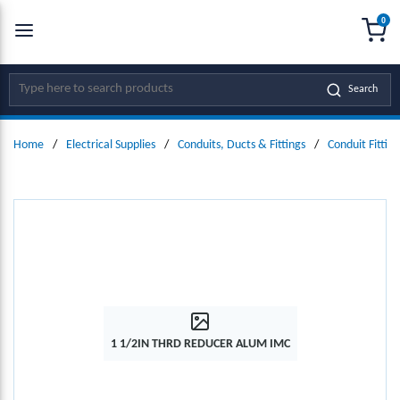
0
SKIP TO MAIN CONTENT
menu
{0
Site Search
Search
Home
/
Electrical Supplies
/
Conduits, Ducts & Fittings
/
Conduit Fitting
1 1/2IN THRD REDUCER ALUM IMC