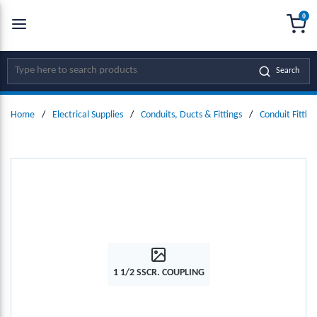
0
SKIP TO MAIN CONTENT
menu
{0
Site Search
Search
Home
/
Electrical Supplies
/
Conduits, Ducts & Fittings
/
Conduit Fitting
1 1/2 SSCR. COUPLING