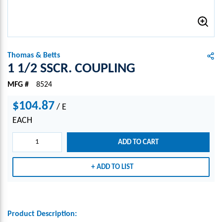
Thomas & Betts
1 1/2 SSCR. COUPLING
MFG #
8524
$104.87
/
E
EACH
ADD TO CART
ADD TO LIST
Product Description: