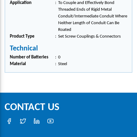
Application
:
To Couple and Effectively Bond
Threaded Ends of Rigid Metal
Conduit/Intermediate Conduit Where
Neither Length of Conduit Can Be
Roated
Product Type
:
Set Screw Couplings & Connectors
Technical
Number of Batteries
:
0
Material
:
Steel
CONTACT US