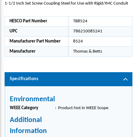
1-1/2 Inch Set Screw Coupling Steel for Use with Rigid/IMC Conduit
HESCO Part Number
TB8524
UPC
786210085241
Manufacturer Part Number
8524
Manufacturer
Thomas & Betts
Specifications
Environmental
WEEE Category
:
Product Not in WEEE Scope
Additional
Information