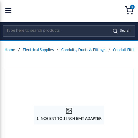
0
SKIP TO MAIN CONTENT
menu
{0
Site Search
Search
Home
/
Electrical Supplies
/
Conduits, Ducts & Fittings
/
Conduit Fitting
1 INCH ENT TO 1 INCH EMT ADAPTER