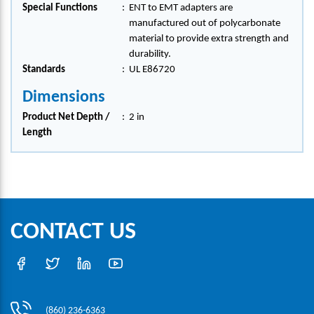
Special Functions
:
ENT to EMT adapters are
manufactured out of polycarbonate
material to provide extra strength and
durability.
Standards
:
UL E86720
Dimensions
Product Net Depth /
:
2 in
Length
CONTACT US
(860) 236-6363