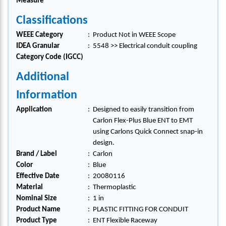
Measure
Classifications
WEEE Category
:
Product Not in WEEE Scope
IDEA Granular
:
5548 >> Electrical conduit coupling
Category Code (IGCC)
Additional
Information
Application
:
Designed to easily transition from
Carlon Flex-Plus Blue ENT to EMT
using Carlons Quick Connect snap-in
design.
Brand / Label
:
Carlon
Color
:
Blue
Effective Date
:
20080116
Material
:
Thermoplastic
Nominal Size
:
1 in
Product Name
:
PLASTIC FITTING FOR CONDUIT
Product Type
:
ENT Flexible Raceway