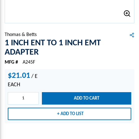
Thomas & Betts
1 INCH ENT TO 1 INCH EMT
ADAPTER
MFG #
A245F
$21.01
/
E
EACH
ADD TO CART
ADD TO LIST