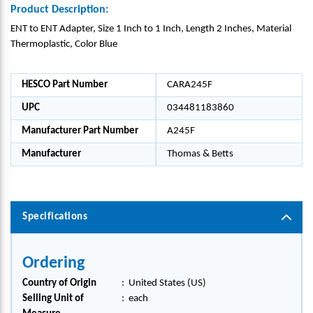
Product Description:
ENT to ENT Adapter, Size 1 Inch to 1 Inch, Length 2 Inches, Material
Thermoplastic, Color Blue
HESCO Part Number
CARA245F
UPC
034481183860
Manufacturer Part Number
A245F
Manufacturer
Thomas & Betts
Specifications
Ordering
Country of Origin
:
United States (US)
Selling Unit of
:
each