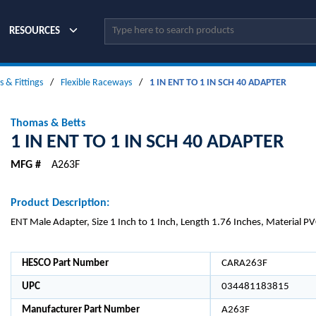
Site Search
RESOURCES
 & Fittings
/
Flexible Raceways
/
1 IN ENT TO 1 IN SCH 40 ADAPTER
Thomas & Betts
1 IN ENT TO 1 IN SCH 40 ADAPTER
MFG #
A263F
Product Description:
ENT Male Adapter, Size 1 Inch to 1 Inch, Length 1.76 Inches, Material PV
HESCO Part Number
CARA263F
UPC
034481183815
Manufacturer Part Number
A263F