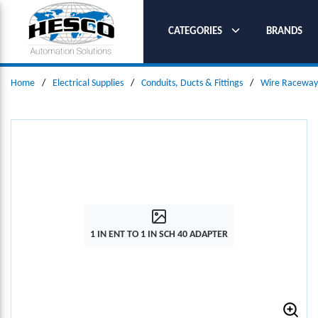
SKIP TO MAIN CONTENT
CATEGORIES
BRANDS
Home
/
Electrical Supplies
/
Conduits, Ducts & Fittings
/
Wire Raceways
1 IN ENT TO 1 IN SCH 40 ADAPTER