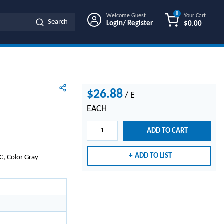
0
Welcome Guest
Your Cart
Search
Login/ Register
$0.00
{0} ITEMS IN
$26.88
/
E
EACH
ADD TO CART
ADD TO LIST
C, Color Gray