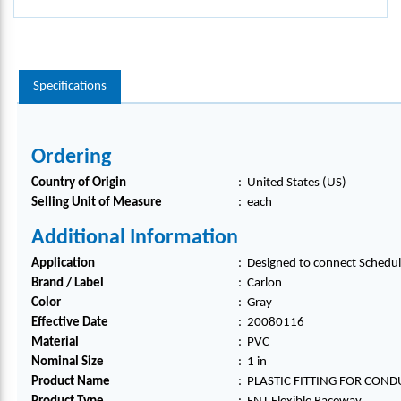
Specifications
Ordering
Country of Origin
:
United States (US)
Selling Unit of Measure
:
each
Additional Information
Application
:
Designed to connect Schedule
Brand / Label
:
Carlon
Color
:
Gray
Effective Date
:
20080116
Material
:
PVC
Nominal Size
:
1 in
Product Name
:
PLASTIC FITTING FOR COND