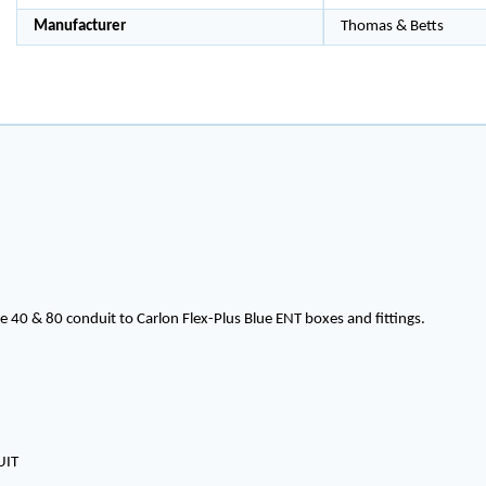
Manufacturer
Thomas & Betts
 40 & 80 conduit to Carlon Flex-Plus Blue ENT boxes and fittings.
UIT