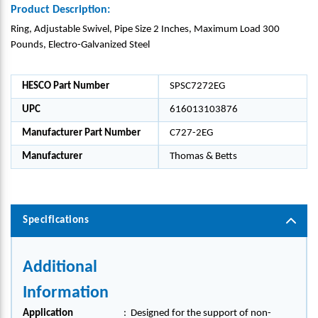
Product Description:
Ring, Adjustable Swivel, Pipe Size 2 Inches, Maximum Load 300
Pounds, Electro-Galvanized Steel
HESCO Part Number
SPSC7272EG
UPC
616013103876
Manufacturer Part Number
C727-2EG
Manufacturer
Thomas & Betts
Specifications
Additional
Information
Application
:
Designed for the support of non-