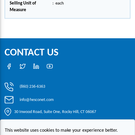
Selling Unit of
:
each
Measure
CONTACT US
(860) 236-6363
info@hesconet.com
30 Inwood Road, Suite One, Rocky Hill, CT 06067
This website uses cookies to make your experience better.
|
|
|
Copyright ©2021 HESCO
Terms and Conditions
Provide Feedback