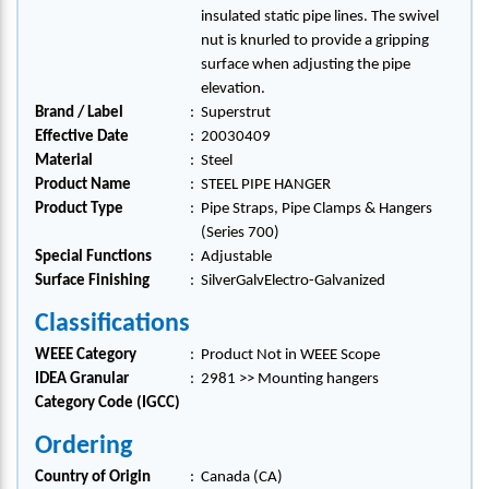
insulated static pipe lines. The swivel
nut is knurled to provide a gripping
surface when adjusting the pipe
elevation.
Brand / Label
:
Superstrut
Effective Date
:
20030409
Material
:
Steel
Product Name
:
STEEL PIPE HANGER
Product Type
:
Pipe Straps, Pipe Clamps & Hangers
(Series 700)
Special Functions
:
Adjustable
Surface Finishing
:
SilverGalvElectro-Galvanized
Classifications
WEEE Category
:
Product Not in WEEE Scope
IDEA Granular
:
2981 >> Mounting hangers
Category Code (IGCC)
Ordering
Country of Origin
:
Canada (CA)