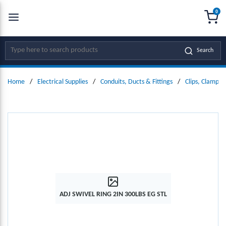
0
SKIP TO MAIN CONTENT
menu
{0
Site Search
Search
Home
/
Electrical Supplies
/
Conduits, Ducts & Fittings
/
Clips, Clamps
ADJ SWIVEL RING 2IN 300LBS EG STL