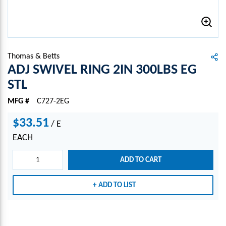
Thomas & Betts
ADJ SWIVEL RING 2IN 300LBS EG
STL
MFG #
C727-2EG
$33.51
/
E
EACH
ADD TO CART
ADD TO LIST