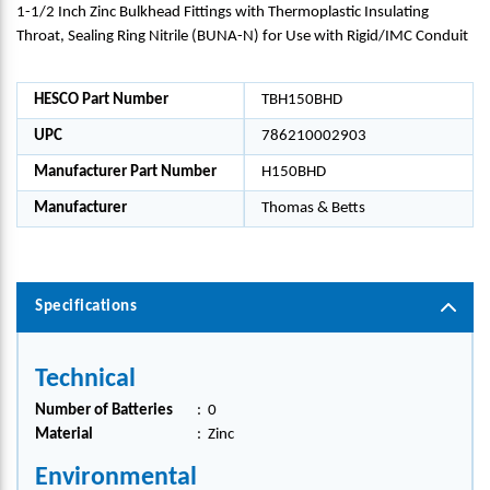
1-1/2 Inch Zinc Bulkhead Fittings with Thermoplastic Insulating
Throat, Sealing Ring Nitrile (BUNA-N) for Use with Rigid/IMC Conduit
HESCO Part Number
TBH150BHD
UPC
786210002903
Manufacturer Part Number
H150BHD
Manufacturer
Thomas & Betts
Specifications
Technical
Number of Batteries
:
0
Material
:
Zinc
Environmental