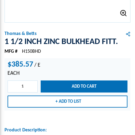
Thomas & Betts
1 1/2 INCH ZINC BULKHEAD FITT.
MFG #
H150BHD
$385.57
/
E
EACH
ADD TO CART
ADD TO LIST
Product Description: