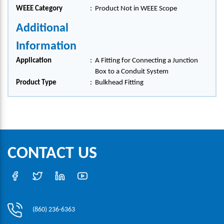
WEEE Category
:
Product Not in WEEE Scope
Additional
Information
Application
:
A Fitting for Connecting a Junction
Box to a Conduit System
Product Type
:
Bulkhead Fitting
CONTACT US
(860) 236-6363