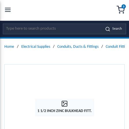
0
SKIP TO MAIN CONTENT
menu
{0
Site Search
Search
Home
/
Electrical Supplies
/
Conduits, Ducts & Fittings
/
Conduit Fitting
1 1/2 INCH ZINC BULKHEAD FITT.