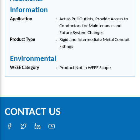
Information
Application
:
Act as Pull Outlets, Provide Access to
Conductors for Maintenance and
Future System Changes
Product Type
:
Rigid and Intermediate Metal Conduit
Fittings
Environmental
WEEE Category
:
Product Not in WEEE Scope
CONTACT US