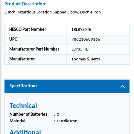
Product Description:
1 Inch Hazardous Location Capped Elbow, Ductile Iron
HESCO Part Number
TBLBY35TB
UPC
786210689166
Manufacturer Part Number
LBY35-TB
Manufacturer
Thomas & Betts
Specifications
Technical
Number of Batteries
:
0
Material
:
Ductile Iron
Additional