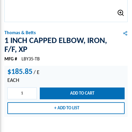
Thomas & Betts
1 INCH CAPPED ELBOW, IRON,
F/F, XP
MFG #
LBY35-TB
$185.85
/
E
EACH
ADD TO CART
ADD TO LIST