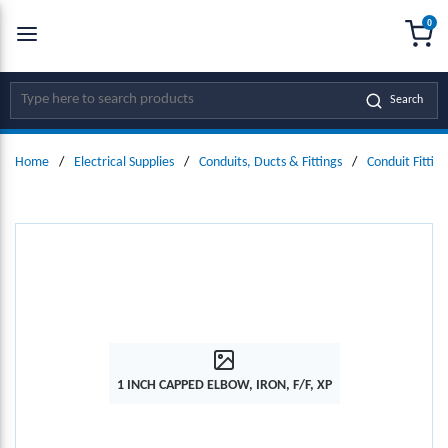
0
SKIP TO MAIN CONTENT
menu
{0
Site Search
Search
Home
/
Electrical Supplies
/
Conduits, Ducts & Fittings
/
Conduit Fitting
1 INCH CAPPED ELBOW, IRON, F/F, XP