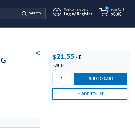
0
Welcome Guest
Your Cart
Search
Login/ Register
$0.00
{0} ITEMS IN
$21.55
/
E
TG
EACH
ADD TO CART
ADD TO LIST