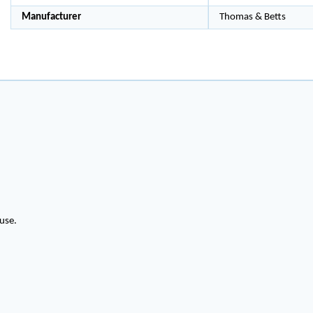
Manufacturer
Thomas & Betts
use.