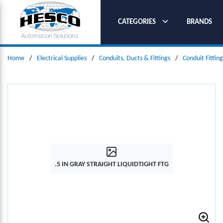
SKIP TO MAIN CONTENT
CATEGORIES
BRANDS
Home
/
Electrical Supplies
/
Conduits, Ducts & Fittings
/
Conduit Fitting
.5 IN GRAY STRAIGHT LIQUIDTIGHT FTG