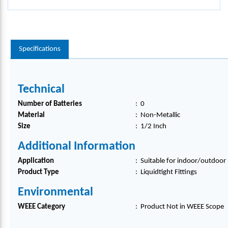
Specifications
Technical
Number of Batteries
:
0
Material
:
Non-Metallic
Size
:
1/2 Inch
Additional Information
Application
:
Suitable for indoor/outdoor 
Product Type
:
Liquidtight Fittings
Environmental
WEEE Category
:
Product Not in WEEE Scope