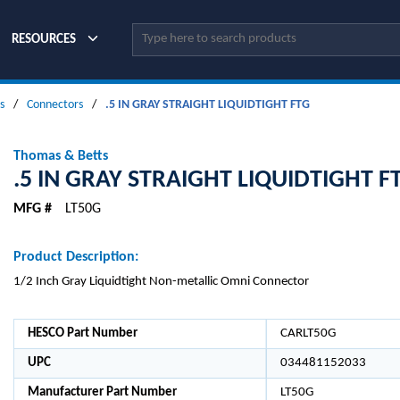
Site Search
RESOURCES
s
/
Connectors
/
.5 IN GRAY STRAIGHT LIQUIDTIGHT FTG
Thomas & Betts
.5 IN GRAY STRAIGHT LIQUIDTIGHT F
MFG #
LT50G
Product Description:
1/2 Inch Gray Liquidtight Non-metallic Omni Connector
HESCO Part Number
CARLT50G
UPC
034481152033
Manufacturer Part Number
LT50G