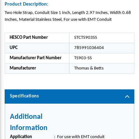
Product Description:
Two Hole Strap, Conduit Size 1 Inch, Length 2.97 Inches, Width 0.68
Inches, Material Stainless Steel, For use with EMT Conduit
HESCO Part Number
STCTS903SS
UPC
785991036404
Manufacturer Part Number
TS903-SS
Manufacturer
Thomas & Betts
Specifications
Additional
Information
Application
:
For use with EMT conduit