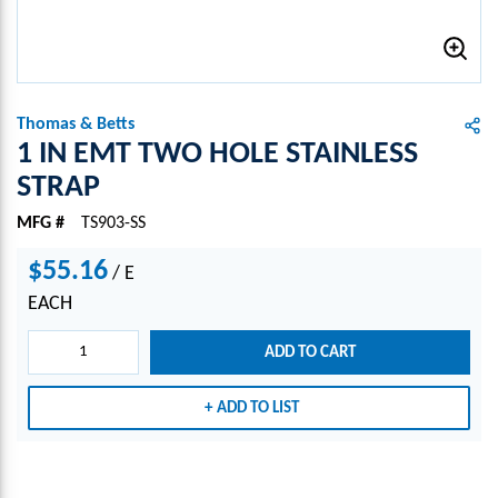
Thomas & Betts
1 IN EMT TWO HOLE STAINLESS
STRAP
MFG #
TS903-SS
$55.16
/
E
EACH
ADD TO CART
ADD TO LIST