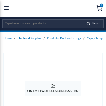
0
SKIP TO MAIN CONTENT
menu
{0
Site Search
Search
Home
/
Electrical Supplies
/
Conduits, Ducts & Fittings
/
Clips, Clamps
1 IN EMT TWO HOLE STAINLESS STRAP