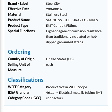
Brand / Label
:
Steel City
Effective Date
:
20040816
Material
:
Stainless Steel
Product Name
:
STAINLESS STEEL STRAP FOR PIPES
Product Type
:
EMT Conduit Fittings
Special Functions
:
Higher degree of corrosion resistance
than traditional zinc plated or hot-
dipped galvanized straps.
Ordering
Country of Origin
:
United States (US)
Selling Unit of
:
each
Measure
Classifications
WEEE Category
:
Product Not in WEEE Scope
IDEA Granular
:
4611 >> Electrical metallic tubing EMT
Category Code (IGCC)
connectors