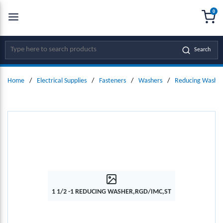
0
SKIP TO MAIN CONTENT
menu
{0
Site Search
Search
Home
/
Electrical Supplies
/
Fasteners
/
Washers
/
Reducing Washer
1 1/2 -1 REDUCING WASHER,RGD/IMC,ST