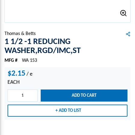
Thomas & Betts
1 1/2 -1 REDUCING
WASHER,RGD/IMC,ST
MFG #
WA 153
$2.15
/
e
EACH
ADD TO CART
ADD TO LIST