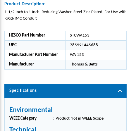
Product Description:
1-1/2 Inch to 1 Inch, Reducing Washer, Steel-Zinc Plated, For Use with
Rigid/IMC Conduit
HESCO Part Number
STCWA153
UPC
785991445688
Manufacturer Part Number
WA 153
Manufacturer
Thomas & Betts
Specifications
Environmental
WEEE Category
:
Product Not in WEEE Scope
Technical