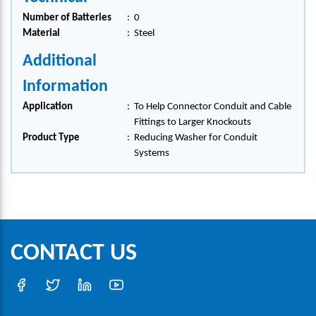
Number of Batteries
:
0
Material
:
Steel
Additional
Information
Application
:
To Help Connector Conduit and Cable
Fittings to Larger Knockouts
Product Type
:
Reducing Washer for Conduit
Systems
CONTACT US