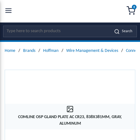
0
SKIP TO MAIN CONTENT
menu
{0
Site Search
Search
Home
/
Brands
/
Hoffman
/
Wire Management & Devices
/
Connect
COMLINE OSP GLAND PLATE AC CR23, 838X381MM, GRAY,
ALUMINUM