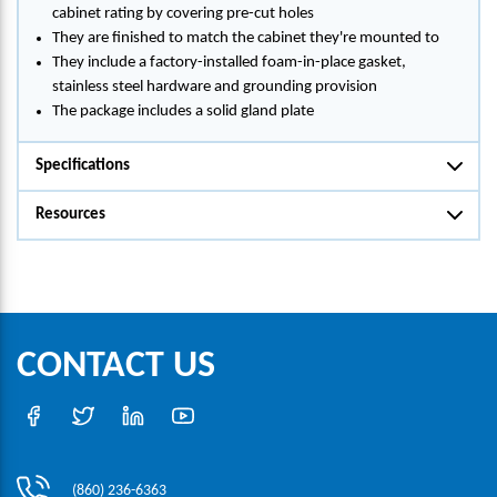
cabinet rating by covering pre-cut holes
They are finished to match the cabinet they're mounted to
They include a factory-installed foam-in-place gasket,
stainless steel hardware and grounding provision
The package includes a solid gland plate
Specifications
Resources
CONTACT US
(860) 236-6363