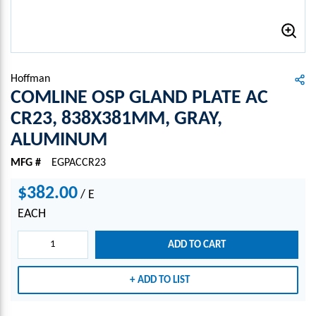
Hoffman
COMLINE OSP GLAND PLATE AC
CR23, 838X381MM, GRAY,
ALUMINUM
MFG #
EGPACCR23
$382.00
/
E
EACH
ADD TO CART
ADD TO LIST