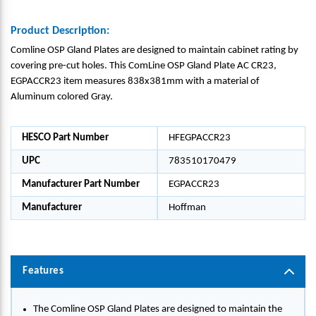
Product Description:
Comline OSP Gland Plates are designed to maintain cabinet rating by
covering pre-cut holes. This ComLine OSP Gland Plate AC CR23,
EGPACCR23 item measures 838x381mm with a material of
Aluminum colored Gray.
HESCO Part Number
HFEGPACCR23
UPC
783510170479
Manufacturer Part Number
EGPACCR23
Manufacturer
Hoffman
Features
The Comline OSP Gland Plates are designed to maintain the