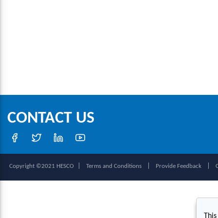
CONTACT US
|
|
|
Copyright ©2021 HESCO
Terms and Conditions
Provide Feedback
This