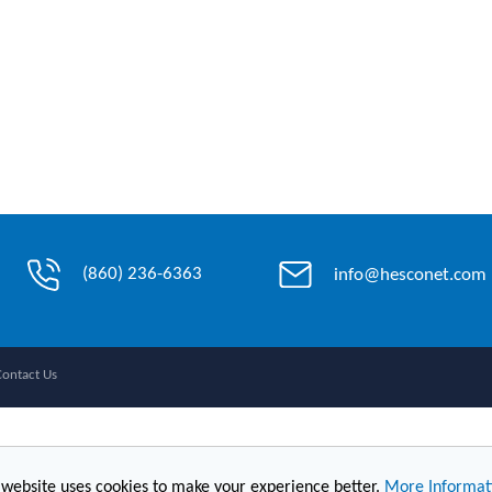
(860) 236-6363
info@hesconet.com
Contact Us
 website uses cookies to make your experience better.
More Informat