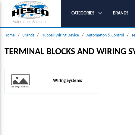
SKIP TO MAIN CONTENT
CATEGORIES
BRANDS
Home
/
Brands
/
Hubbell Wiring Device
/
Automation & Control
/
T
TERMINAL BLOCKS AND WIRING S
Wiring Systems