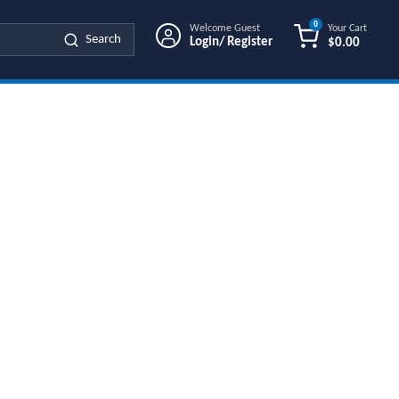
0
Welcome Guest
Your Cart
Search
Login/ Register
$0.00
{0} ITEMS IN