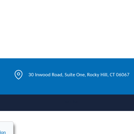
30 Inwood Road, Suite One, Rocky Hill, CT 06067
Live Chat
ion