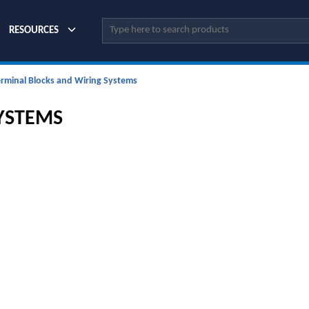
Site Search
RESOURCES
erminal Blocks and Wiring Systems
YSTEMS