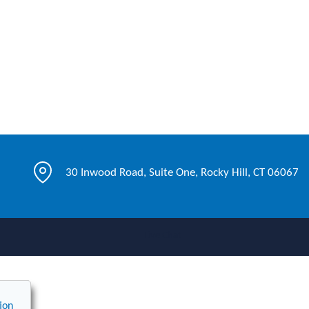
30 Inwood Road, Suite One, Rocky Hill, CT 06067
Live Chat
ion