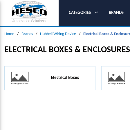
SKIP TO MAIN CONTENT
CATEGORIES
BRANDS
Home
/
Brands
/
Hubbell Wiring Device
/
Electrical Boxes & Enclosur
ELECTRICAL BOXES & ENCLOSURES
Electrical Boxes