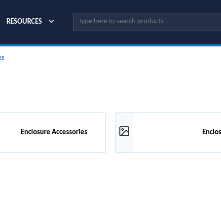
Site Search
RESOURCES
es
Enclosure Accessories
Enclo