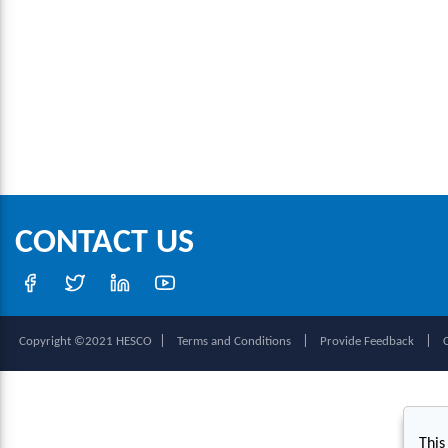
CONTACT US
|
|
|
Copyright ©2021 HESCO
Terms and Conditions
Provide Feedback
This