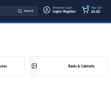
0
Welcome Guest
Your Cart
Search
Login/ Register
$0.00
{0} ITEMS IN
sures
Racks & Cabinets