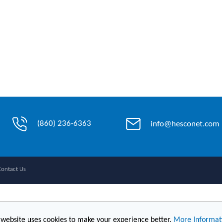
(860) 236-6363
info@hesconet.com
Contact Us
 website uses cookies to make your experience better.
More Informat