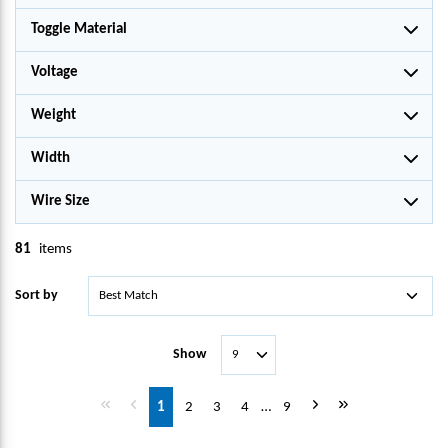
Toggle Material
Voltage
Weight
Width
Wire Size
81
items
Sort by
Show
First page
Previous page
Next page
Last page
1
2
3
4
…
9