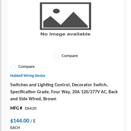
Compare
Compare
Hubbell Wiring Device
Switches and Lighting Control, Decorator Switch,
Specification Grade, Four Way, 20A 120/277V AC, Back
and Side Wired, Brown
MFG #
DS420
$144.00
/
E
EACH