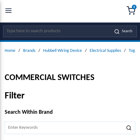
0
SKIP TO MAIN CONTENT
menu
{0
Site Search
Search
Home
/
Brands
/
Hubbell Wiring Device
/
Electrical Supplies
/
Toggle
COMMERCIAL SWITCHES
Filter
SKIP TO RESULTS
Search Within Brand