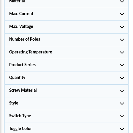
Material
Max. Current
Max. Voltage
Number of Poles
Operating Temperature
Product Series
Quantity
Screw Material
Style
Switch Type
Toggle Color