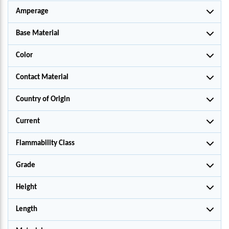
Amperage
Base Material
Color
Contact Material
Country of Origin
Current
Flammability Class
Grade
Height
Length