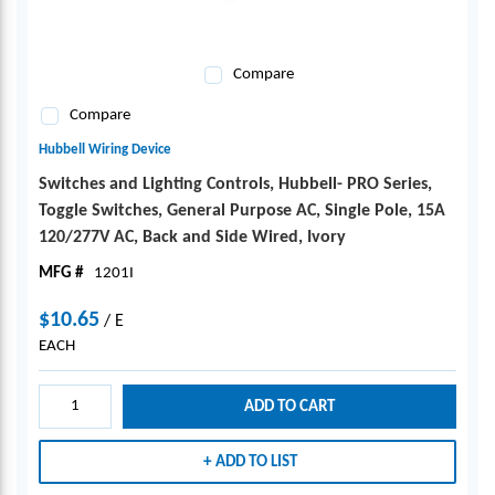
Compare
Compare
Hubbell Wiring Device
Switches and Lighting Controls, Hubbell- PRO Series,
Toggle Switches, General Purpose AC, Single Pole, 15A
120/277V AC, Back and Side Wired, Ivory
MFG #
1201I
$10.65
/
E
EACH
ADD TO CART
ADD TO LIST