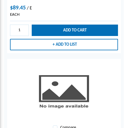
$89.45
/
E
EACH
ADD TO CART
ADD TO LIST
Compare