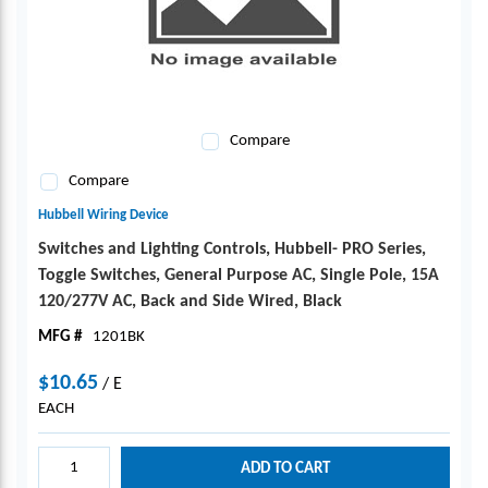
Compare
Compare
Hubbell Wiring Device
Switches and Lighting Controls, Hubbell- PRO Series,
Toggle Switches, General Purpose AC, Single Pole, 15A
120/277V AC, Back and Side Wired, Black
MFG #
1201BK
$10.65
/
E
EACH
ADD TO CART