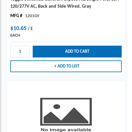
120/277V AC, Back and Side Wired, Gray
MFG #
1201GY
$10.65
/
E
EACH
ADD TO CART
ADD TO LIST