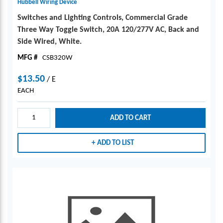
Hubbell Wiring Device
Switches and Lighting Controls, Commercial Grade
Three Way Toggle Switch, 20A 120/277V AC, Back and
Side Wired, White.
MFG #
CSB320W
$13.50
/
E
EACH
ADD TO CART
ADD TO LIST