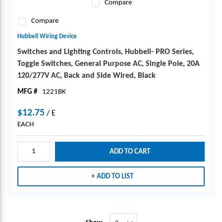
Compare
Compare
Hubbell Wiring Device
Switches and Lighting Controls, Hubbell- PRO Series,
Toggle Switches, General Purpose AC, Single Pole, 20A
120/277V AC, Back and Side Wired, Black
MFG #
1221BK
$12.75
/
E
EACH
ADD TO CART
ADD TO LIST