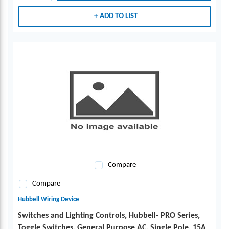
ADD TO LIST
Compare
Compare
Hubbell Wiring Device
Switches and Lighting Controls, Hubbell- PRO Series,
Toggle Switches, General Purpose AC, Single Pole, 15A