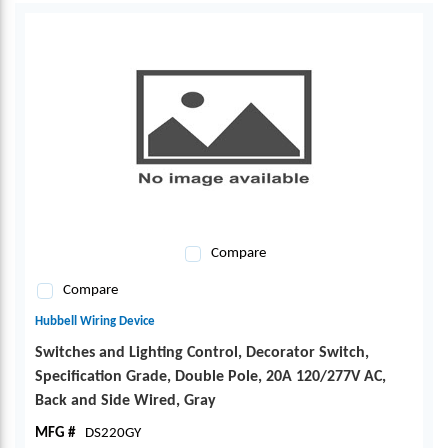
Compare
Compare
Hubbell Wiring Device
Switches and Lighting Control, Decorator Switch,
Specification Grade, Double Pole, 20A 120/277V AC,
Back and Side Wired, Gray
MFG #
DS220GY