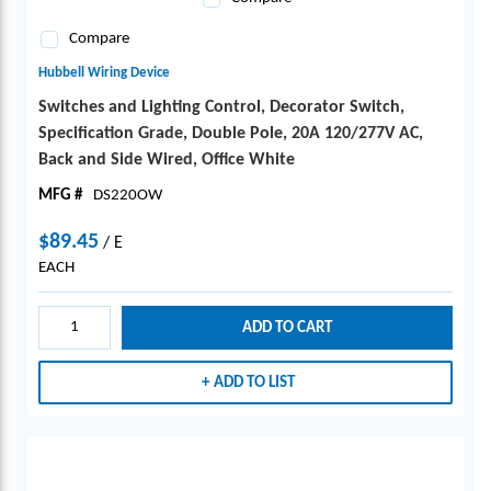
Compare
Hubbell Wiring Device
Switches and Lighting Control, Decorator Switch,
Specification Grade, Double Pole, 20A 120/277V AC,
Back and Side Wired, Office White
MFG #
DS220OW
$89.45
/
E
EACH
ADD TO CART
ADD TO LIST