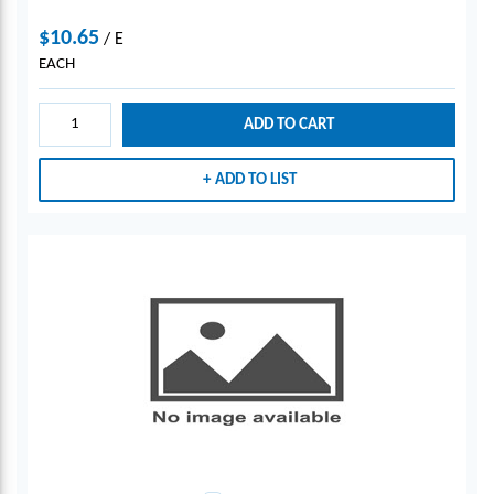
$10.65
/
E
EACH
ADD TO CART
ADD TO LIST