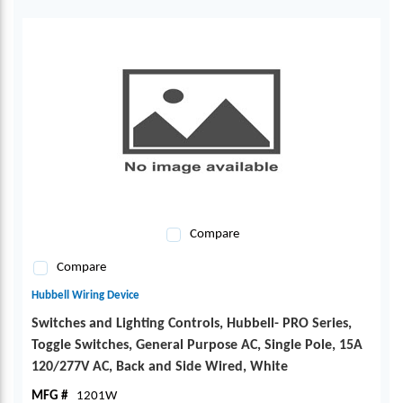
Compare
Compare
Hubbell Wiring Device
Switches and Lighting Controls, Hubbell- PRO Series,
Toggle Switches, General Purpose AC, Single Pole, 15A
120/277V AC, Back and Side Wired, White
MFG #
1201W