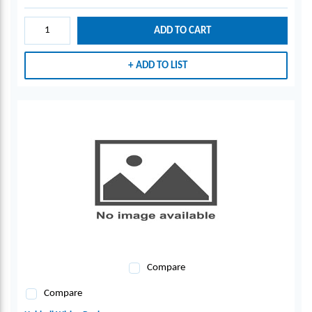
ADD TO CART
ADD TO LIST
Compare
Compare