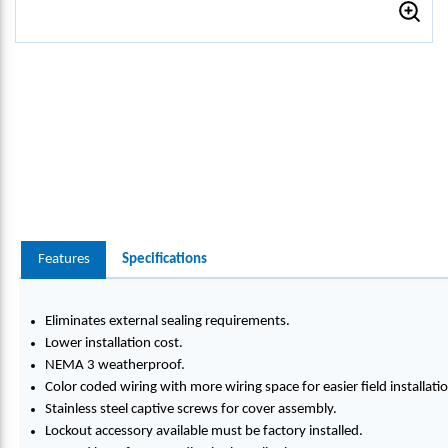
Features
Specifications
Eliminates external sealing requirements.
Lower installation cost.
NEMA 3 weatherproof.
Color coded wiring with more wiring space for easier field installati
Stainless steel captive screws for cover assembly.
Lockout accessory available must be factory installed.