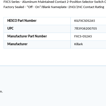
FXCS Series - Aluminum Maintained Contact 2-Position Selector Switch C
Factory Sealed - "Off - On"/Blank Nameplate -2NO/2NC Contact Rating
HESCO Part Number
KILFXCS0S2A5
UPC
783936200705
Manufacturer Part Number
FXCS-0S2A5
Manufacturer
Killark
on.