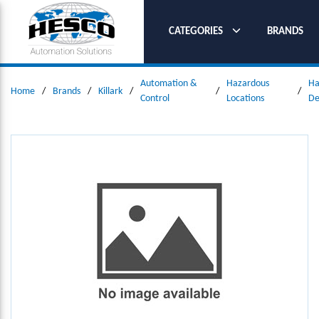
SKIP TO MAIN CONTENT
CATEGORIES
BRANDS
Automation &
Hazardous
Ha
Home
/
Brands
/
Killark
/
/
/
Control
Locations
De