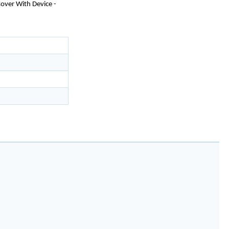
over With Device -