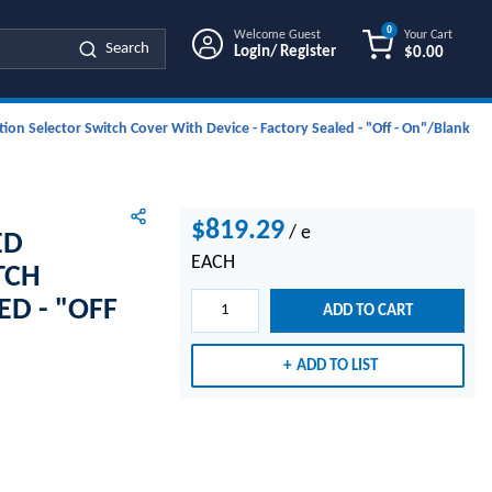
0
Welcome Guest
Your Cart
Search
Login/ Register
$0.00
{0} ITEMS IN
ion Selector Switch Cover With Device - Factory Sealed - "Off - On"/Blank
$819.29
/
e
ED
EACH
TCH
ED - "OFF
ADD TO CART
ADD TO LIST