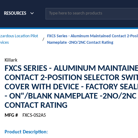
Site Search
RESOURCES
zardous Location Pilot
FXCS Series - Aluminum Maintained Contact 2-Posit
/
vices
Nameplate -2NO/2NC Contact Rating
Killark
FXCS SERIES - ALUMINUM MAINTAIN
CONTACT 2-POSITION SELECTOR SWI
COVER WITH DEVICE - FACTORY SEAL
- ON"/BLANK NAMEPLATE -2NO/2NC
CONTACT RATING
MFG #
FXCS-0S2A5
Product Description: