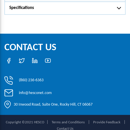
Specifications
CONTACT US
(860) 236-6363
info@hesconet.com
30 Inwood Road, Suite One, Rocky Hill, CT 06067
|
|
|
Copyright ©2021 HESCO
Terms and Conditions
Provide Feedback
Contact Us