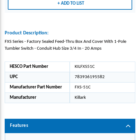
ADD TO LIST
Product Description:
FXS Series - Factory Sealed Feed-Thru Box And Cover With 1-Pole
Tumbler Switch - Conduit Hub Size 3/4 In - 20 Amps
HESCO Part Number
KILFXS51C
UPC
783936195582
Manufacturer Part Number
FXS-51C
Manufacturer
Killark
Features