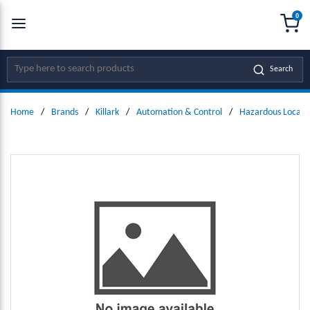
0
SKIP TO MAIN CONTENT
menu
{0
Site Search
Search
Home
/
Brands
/
Killark
/
Automation & Control
/
Hazardous Locati