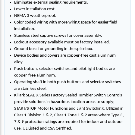
Eliminates external sealing requirements.
Lower installation cost.
NEMA 3 weatherproof.
Color coded wiring with more wiring space for easier field
installation.
Stainless steel captive screws for cover assembly.
Lockout accessory available must be factory installed.
Ground boss for grounding in the splicebox.
Device bodies and covers are copper-free cast aluminum
alloy.
Push button, selector switches and pilot light bodies are
copper-free aluminum.
Operating shaft in both push buttons and selector switches
are stainless steel.
Killark SEAL-X Series Factory Sealed Tumbler Switch Controls
provide solutions in hazardous location areas to supply;
START/STOP Motor Functions and Light Switching. Utilized in
Class 1 Division 1 & 2, Class 1 Zone 1 & 2 areas where Type 3,
7 & 9 protection ratings are required for indoor and outdoor
use. UL Listed and CSA Certified.