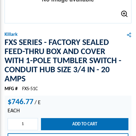
Killark
FXS SERIES - FACTORY SEALED
FEED-THRU BOX AND COVER
WITH 1-POLE TUMBLER SWITCH -
CONDUIT HUB SIZE 3/4 IN - 20
AMPS
MFG #
FXS-51C
$746.77
/
E
EACH
ADD TO CART