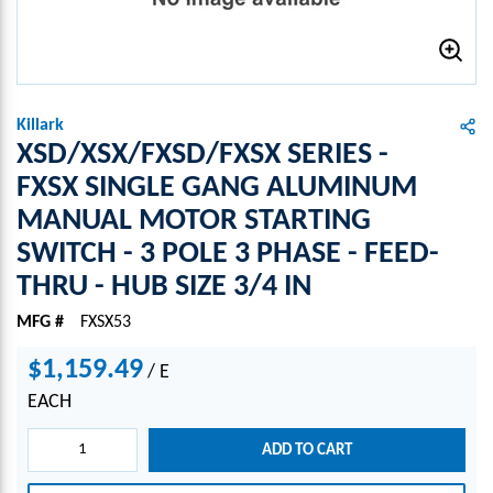
Killark
XSD/XSX/FXSD/FXSX SERIES -
FXSX SINGLE GANG ALUMINUM
MANUAL MOTOR STARTING
SWITCH - 3 POLE 3 PHASE - FEED-
THRU - HUB SIZE 3/4 IN
MFG #
FXSX53
$1,159.49
/
E
EACH
ADD TO CART