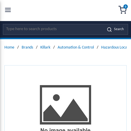
0
SKIP TO MAIN CONTENT
menu
{0
Site Search
Search
Home
/
Brands
/
Killark
/
Automation & Control
/
Hazardous Locati