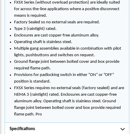
FXSX Series (without overload protection) are ideally suited
for across the-line applications where a positive disconnect
means is required.
Factory Sealed so no external seals are required.
Type 3 (raintight) rated.
Enclosures are cast copper-free aluminum alloy.
Operating shaft is stainless steel.
Multiple gang assemblies available in combination with pilot
lights, pushbuttons and switches on request.
Ground flange joint between bolted cover and box provide
required flame path.
Provisions for padlocking switch in either “ON” or ”OFF”
position is standard.
FXSX Series requires no external seals (factory sealed) and are
NEMA 3 (raintight) rated. Enclosures are cast copper-free
aluminum alloy. Operating shaft is stainless steel. Ground
flange joint between bolted cover and box provide required
flame path. Pro
Specifications