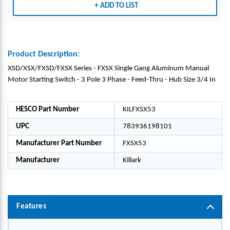
ADD TO LIST
Product Description:
XSD/XSX/FXSD/FXSX Series - FXSX Single Gang Aluminum Manual
Motor Starting Switch - 3 Pole 3 Phase - Feed-Thru - Hub Size 3/4 In
HESCO Part Number
KILFXSX53
UPC
783936198101
Manufacturer Part Number
FXSX53
Manufacturer
Killark
Features