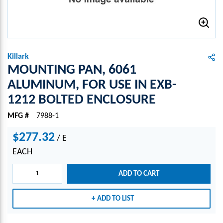
Killark
MOUNTING PAN, 6061
ALUMINUM, FOR USE IN EXB-
1212 BOLTED ENCLOSURE
MFG #
7988-1
$277.32
/
E
EACH
ADD TO CART
ADD TO LIST