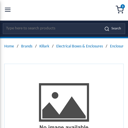
0
SKIP TO MAIN CONTENT
menu
{0
Site Search
Search
Home
/
Brands
/
Killark
/
Electrical Boxes & Enclosures
/
Enclosure 