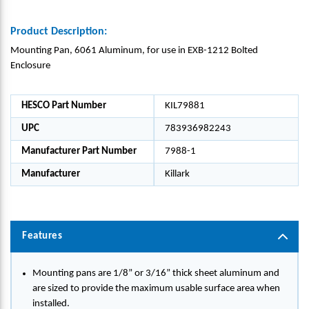
Product Description:
Mounting Pan, 6061 Aluminum, for use in EXB-1212 Bolted
Enclosure
HESCO Part Number
KIL79881
UPC
783936982243
Manufacturer Part Number
7988-1
Manufacturer
Killark
Features
Mounting pans are 1/8” or 3/16” thick sheet aluminum and
are sized to provide the maximum usable surface area when
installed.