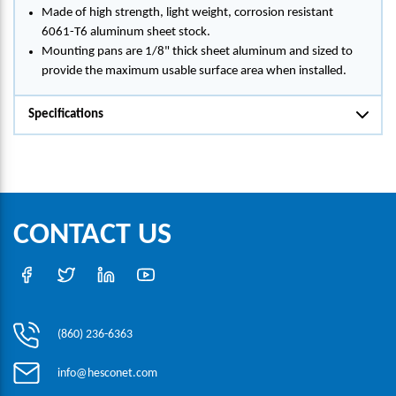
Made of high strength, light weight, corrosion resistant
6061-T6 aluminum sheet stock.
Mounting pans are 1/8" thick sheet aluminum and sized to
provide the maximum usable surface area when installed.
Specifications
CONTACT US
(860) 236-6363
info@hesconet.com