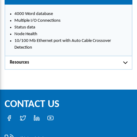
4000 Word database
Multiple I/O Connections
Status data
Node Health
10/100 Mb Ethernet port with Auto Cable Crossover
Detection
Resources
CONTACT US