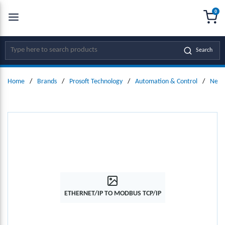
0
SKIP TO MAIN CONTENT
menu
{0
Site Search
Search
Home
/
Brands
/
Prosoft Technology
/
Automation & Control
/
Netw
ETHERNET/IP TO MODBUS TCP/IP