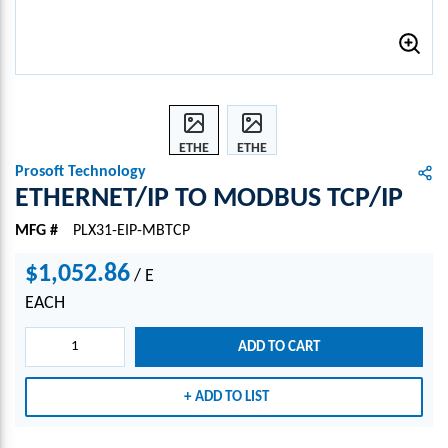
ETHE
ETHE
RNET
RNET
Prosoft Technology
/IP
/IP
ETHERNET/IP TO MODBUS TCP/IP
TO
TO
MFG #
PLX31-EIP-MBTCP
MOD
MOD
BUS
BUS
$1,052.86
/
E
TCP/I
TCP/I
P
P
EACH
ADD TO CART
ADD TO LIST