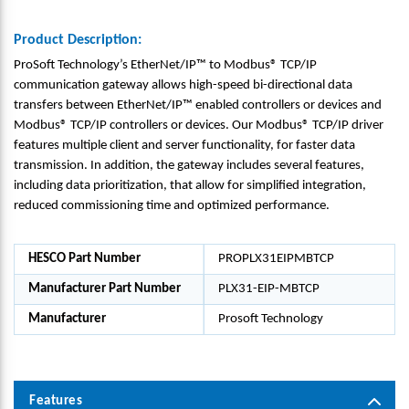
Product Description:
ProSoft Technology’s EtherNet/IP™ to Modbus® TCP/IP
communication gateway allows high-speed bi-directional data
transfers between EtherNet/IP™ enabled controllers or devices and
Modbus® TCP/IP controllers or devices. Our Modbus® TCP/IP driver
features multiple client and server functionality, for faster data
transmission. In addition, the gateway includes several features,
including data prioritization, that allow for simplified integration,
reduced commissioning time and optimized performance.
HESCO Part Number
PROPLX31EIPMBTCP
Manufacturer Part Number
PLX31-EIP-MBTCP
Manufacturer
Prosoft Technology
Features