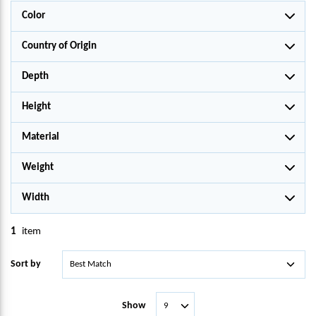
Color
Country of Origin
Depth
Height
Material
Weight
Width
1
item
Sort by
Show