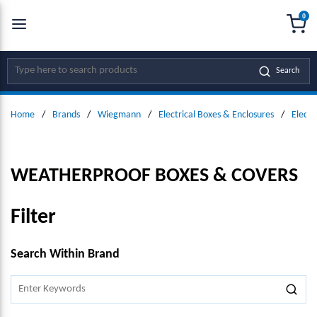
0
SKIP TO MAIN CONTENT
menu
{0
Site Search
Search
Home
/
Brands
/
Wiegmann
/
Electrical Boxes & Enclosures
/
Electr
WEATHERPROOF BOXES & COVERS
Filter
SKIP TO RESULTS
Search Within Brand