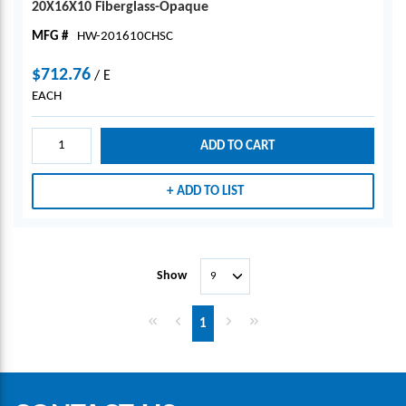
20X16X10 Fiberglass-Opaque
MFG #
HW-201610CHSC
$712.76
/
E
EACH
ADD TO CART
ADD TO LIST
Show
First page
Previous page
Next page
Last page
1