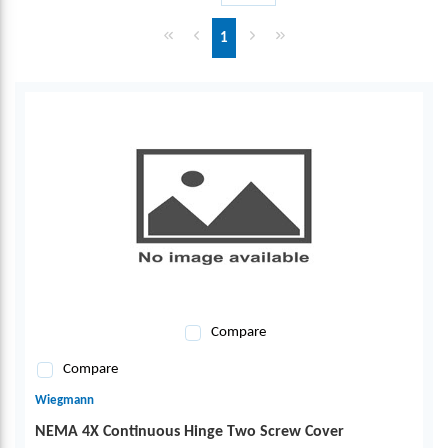
First page
Previous page
Next page
Last page
1
Compare
Compare
Wiegmann
NEMA 4X Continuous Hinge Two Screw Cover