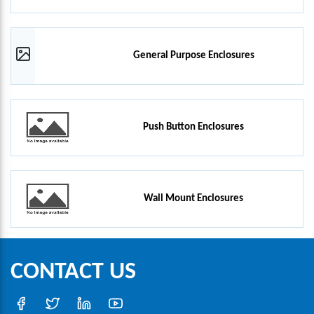
General Purpose Enclosures
Push Button Enclosures
Wall Mount Enclosures
CONTACT US