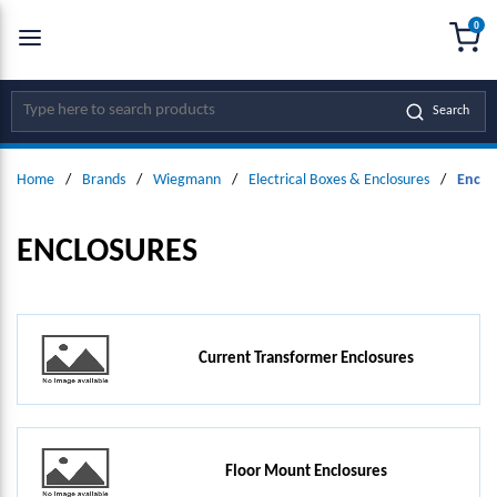
0
SKIP TO MAIN CONTENT
menu
{0
Site Search
Search
Home
/
Brands
/
Wiegmann
/
Electrical Boxes & Enclosures
/
Enclo
ENCLOSURES
Current Transformer Enclosures
Floor Mount Enclosures