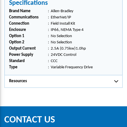
Specifications
Brand Name
:
Allen-Bradley
Communications
:
EtherNet/IP
Connection
:
Field Install Kit
Enclosure
:
IP66, NEMA Type 4
Option 1
:
No Selection
Option 2
:
No Selection
Output Current
:
2.5A (0.75kw)1.0hp
Power Supply
:
24VDC Control
Standard
:
CCC
Type
:
Variable Frequency Drive
Resources
CONTACT US