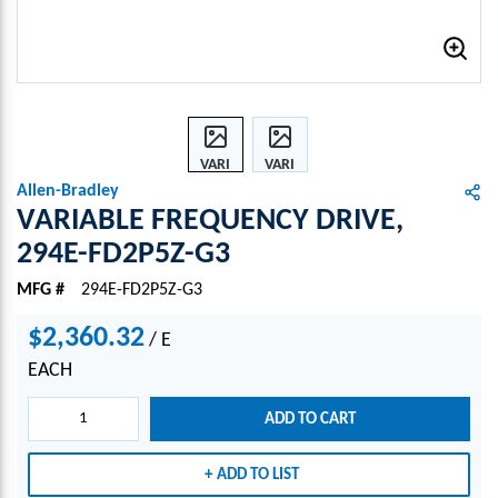
VARI
VARI
ABLE
ABLE
Allen-Bradley
FREQ
FREQ
VARIABLE FREQUENCY DRIVE,
UENC
UENC
294E-FD2P5Z-G3
Y
Y
DRIV
DRIV
MFG #
294E-FD2P5Z-G3
E,
E,
294E-
294E-
$2,360.32
/
E
FD2P
FD2P
EACH
5Z-
5Z-
G3
G3
ADD TO CART
ADD TO LIST