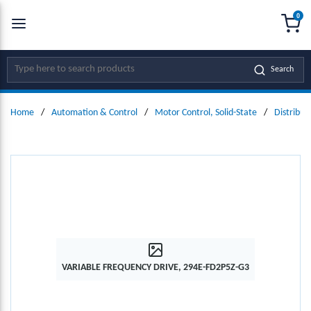
0
SKIP TO MAIN CONTENT
menu
{0
Site Search
Search
Home
/
Automation & Control
/
Motor Control, Solid-State
/
Distribut
VARIABLE FREQUENCY DRIVE, 294E-FD2P5Z-G3