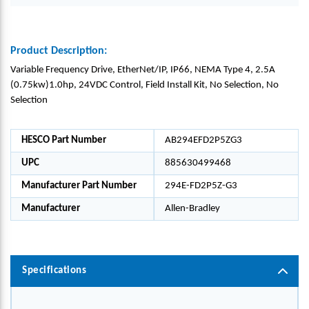
Product Description:
Variable Frequency Drive, EtherNet/IP, IP66, NEMA Type 4, 2.5A
(0.75kw)1.0hp, 24VDC Control, Field Install Kit, No Selection, No
Selection
HESCO Part Number
AB294EFD2P5ZG3
UPC
885630499468
Manufacturer Part Number
294E-FD2P5Z-G3
Manufacturer
Allen-Bradley
Specifications