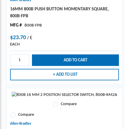
Allen-Bradley
16MM 800B PUSH BUTTON MOMENTARY SQUARE,
800B-FPB
MFG #
800B-FPB
$23.70
/
E
EACH
ADD TO CART
ADD TO LIST
Compare
Compare
Allen-Bradley