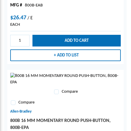
MFG #
800B-EAB
$26.47
/
E
EACH
ADD TO CART
ADD TO LIST
Compare
Compare
Allen-Bradley
800B 16 MM MOMENTARY ROUND PUSH-BUTTON,
800B-EPA