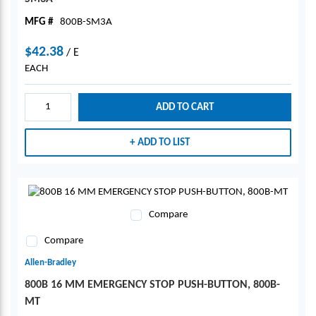
MFG #
800B-SM3A
$42.38
/
E
EACH
ADD TO CART
ADD TO LIST
Compare
Compare
Allen-Bradley
800B 16 MM EMERGENCY STOP PUSH-BUTTON, 800B-
MT