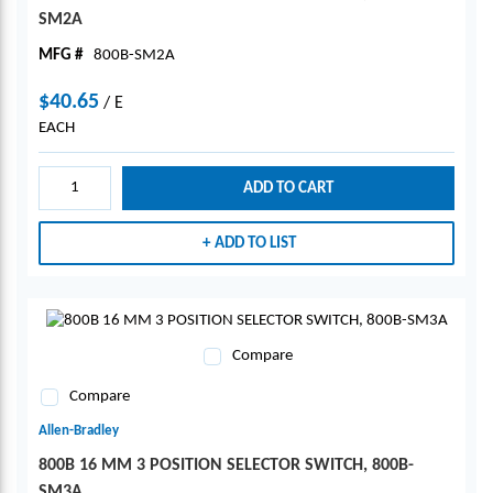
SM2A
MFG #
800B-SM2A
$40.65
/
E
EACH
ADD TO CART
ADD TO LIST
Compare
Compare
Allen-Bradley
800B 16 MM 3 POSITION SELECTOR SWITCH, 800B-
SM3A