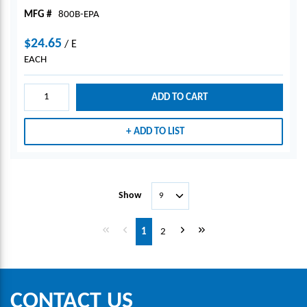
MFG #
800B-EPA
$24.65
/
E
EACH
ADD TO CART
ADD TO LIST
Show
First page
Previous page
Next page
Last page
1
2
CONTACT US