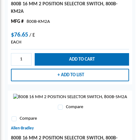
800B 16 MM 2 POSITION SELECTOR SWITCH, 800B-
KM2A
MFG #
800B-KM2A
$76.65
/
E
EACH
ADD TO CART
ADD TO LIST
Compare
Compare
Allen-Bradley
800B 16 MM 2 POSITION SELECTOR SWITCH, 800B-