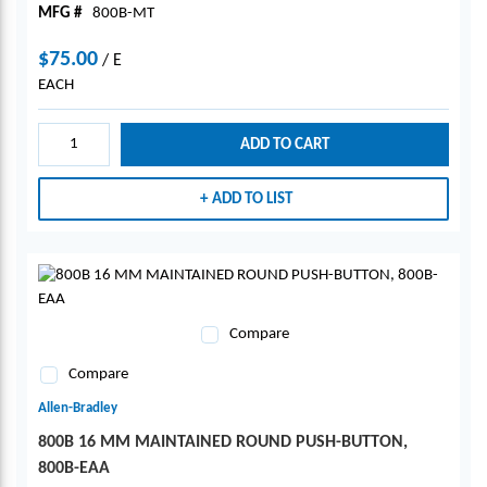
MFG #
800B-MT
$75.00
/
E
EACH
ADD TO CART
ADD TO LIST
Compare
Compare
Allen-Bradley
800B 16 MM MAINTAINED ROUND PUSH-BUTTON,
800B-EAA