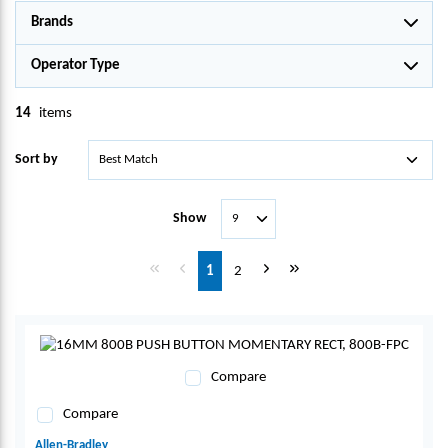
Brands
Operator Type
14
items
Sort by
Show
First page
Previous page
Next page
Last page
1
2
Compare
Compare
Allen-Bradley