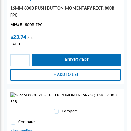
16MM 800B PUSH BUTTON MOMENTARY RECT, 800B-
FPC
MFG #
800B-FPC
$23.74
/
E
EACH
ADD TO CART
ADD TO LIST
Compare
Compare