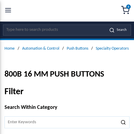
0
SKIP TO MAIN CONTENT
menu
{0
Site Search
Search
Home
/
Automation & Control
/
Push Buttons
/
Specialty Operators
/
800B 16 MM PUSH BUTTONS
Filter
SKIP TO RESULTS
Search Within Category