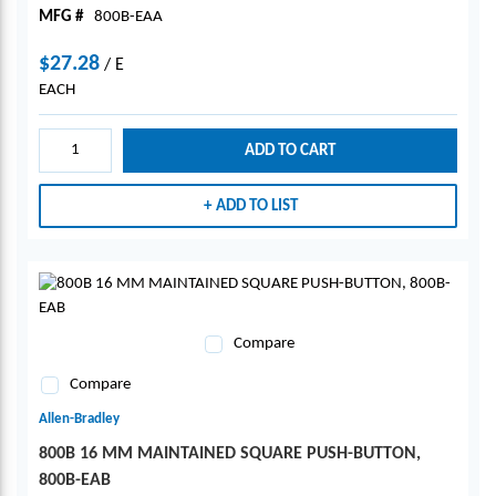
MFG #
800B-EAA
$27.28
/
E
EACH
ADD TO CART
ADD TO LIST
Compare
Compare
Allen-Bradley
800B 16 MM MAINTAINED SQUARE PUSH-BUTTON,
800B-EAB