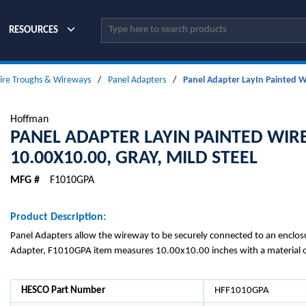
Site Search
RESOURCES
ire Troughs & Wireways
/
Panel Adapters
/
Panel Adapter LayIn Painted Wi
Hoffman
PANEL ADAPTER LAYIN PAINTED WIR
10.00X10.00, GRAY, MILD STEEL
MFG #
F1010GPA
Product Description:
Panel Adapters allow the wireway to be securely connected to an enclosu
Adapter, F1010GPA item measures 10.00x10.00 inches with a material of
HESCO Part Number
HFF1010GPA