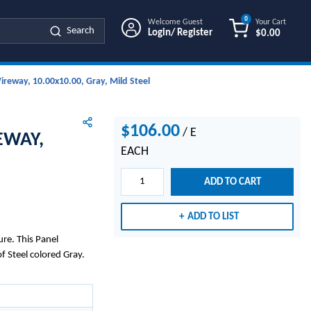
0
Welcome Guest
Your Cart
Search
Login/ Register
$0.00
{0} ITEMS IN
reway, 10.00x10.00, Gray, Mild Steel
$106.00
/
E
EWAY,
EACH
ADD TO CART
ADD TO LIST
re. This Panel
 Steel colored Gray.