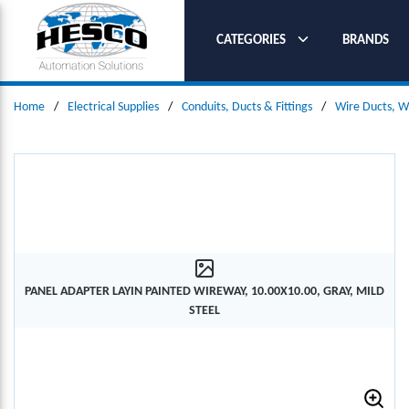
SKIP TO MAIN CONTENT
CATEGORIES
BRANDS
Home
/
Electrical Supplies
/
Conduits, Ducts & Fittings
/
Wire Ducts, W
PANEL ADAPTER LAYIN PAINTED WIREWAY, 10.00X10.00, GRAY, MILD
STEEL