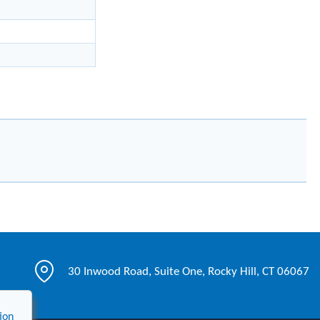
30 Inwood Road, Suite One, Rocky Hill, CT 06067
ion