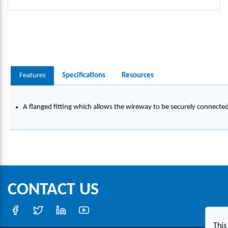
Features
Specifications
Resources
A flanged fitting which allows the wireway to be securely connecte
CONTACT US
This