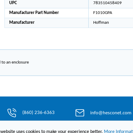
UPC
783510458409
Manufacturer Part Number
F1010GPA
Manufacturer
Hoffman
d to an enclosure
(860) 236-6363
info@hesconet.com
 website uses cookies to make your experience better.
More Informat