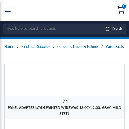
0
SKIP TO MAIN CONTENT
menu
{0
Site Search
Search
Home
/
Electrical Supplies
/
Conduits, Ducts & Fittings
/
Wire Ducts, W
PANEL ADAPTER LAYIN PAINTED WIREWAY, 12.00X12.00, GRAY, MILD
STEEL