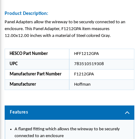
Product Description:
Panel Adapters allow the wireway to be securely connected to an
enclosure. This Panel Adapter, F1212GPA item measures
12.00x12.00 inches with a material of Steel colored Gray.
HESCO Part Number
HFF1212GPA
UPC
783510519308
Manufacturer Part Number
F1212GPA
Manufacturer
Hoffman
Features
A flanged fitting which allows the wireway to be securely
connected to an enclosure