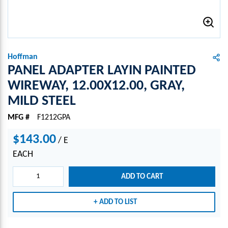
Hoffman
PANEL ADAPTER LAYIN PAINTED
WIREWAY, 12.00X12.00, GRAY,
MILD STEEL
MFG #
F1212GPA
$143.00
/
E
EACH
ADD TO CART
ADD TO LIST