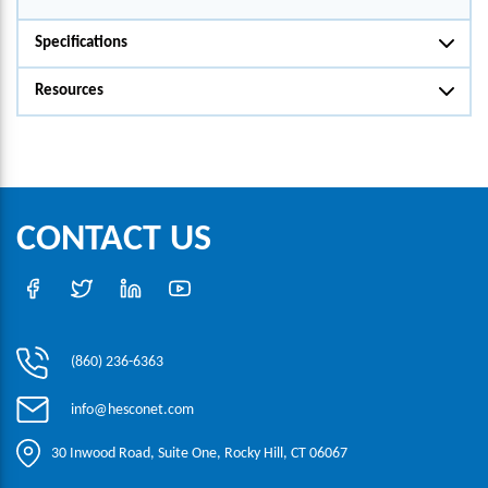
Specifications
Resources
CONTACT US
(860) 236-6363
info@hesconet.com
30 Inwood Road, Suite One, Rocky Hill, CT 06067