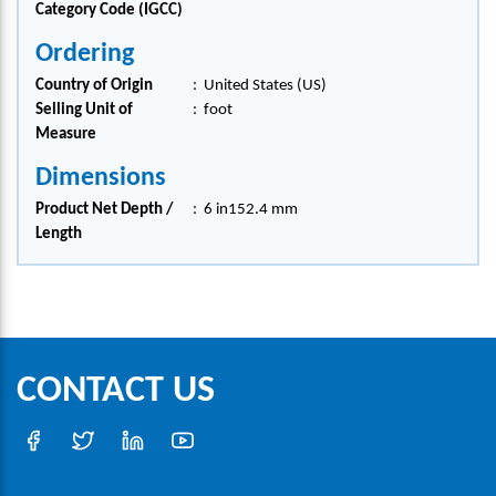
Category Code (IGCC)
Ordering
Country of Origin
:
United States (US)
Selling Unit of
:
foot
Measure
Dimensions
Product Net Depth /
:
6 in152.4 mm
Length
CONTACT US