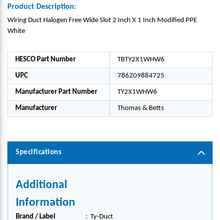
Product Description:
Wiring Duct Halogen Free Wide Slot 2 Inch X 1 Inch Modified PPE
White
HESCO Part Number
TBTY2X1WHW6
UPC
786209884725
Manufacturer Part Number
TY2X1WHW6
Manufacturer
Thomas & Betts
Specifications
Additional
Information
Brand / Label
:
Ty-Duct