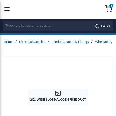
0
SKIP TO MAIN CONTENT
menu
{0
Site Search
Search
Home
/
Electrical Supplies
/
Conduits, Ducts & Fittings
/
Wire Ducts, W
2X1 WIDE SLOT HALOGEN FREE DUCT