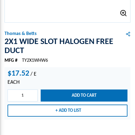
Thomas & Betts
2X1 WIDE SLOT HALOGEN FREE
DUCT
MFG #
TY2X1WHW6
$17.52
/
E
EACH
ADD TO CART
ADD TO LIST