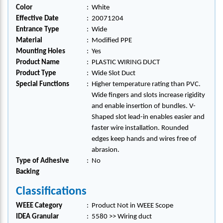
Color
:
White
Effective Date
:
20071204
Entrance Type
:
Wide
Material
:
Modified PPE
Mounting Holes
:
Yes
Product Name
:
PLASTIC WIRING DUCT
Product Type
:
Wide Slot Duct
Special Functions
:
Higher temperature rating than PVC.
Wide fingers and slots increase rigidity
and enable insertion of bundles. V-
Shaped slot lead-in enables easier and
faster wire installation. Rounded
edges keep hands and wires free of
abrasion.
Type of Adhesive
:
No
Backing
Classifications
WEEE Category
:
Product Not in WEEE Scope
IDEA Granular
:
5580 >> Wiring duct