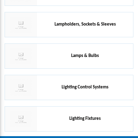
Lampholders, Sockets & Sleeves
Lamps & Bulbs
Lighting Control Systems
Lighting Fixtures