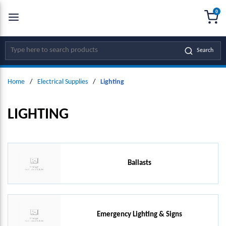
0
SKIP TO MAIN CONTENT
menu
{0
Site Search
Search
Home
/
Electrical Supplies
/
Lighting
LIGHTING
Ballasts
Emergency Lighting & Signs