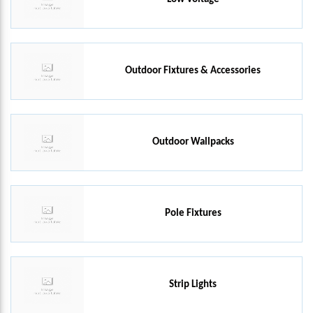
Outdoor Fixtures & Accessories
Outdoor Wallpacks
Pole Fixtures
Strip Lights