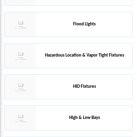
Flood Lights
Hazardous Location & Vapor Tight Fixtures
HID Fixtures
High & Low Bays