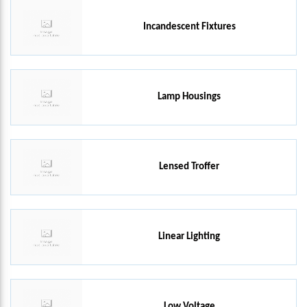
Incandescent Fixtures
Lamp Housings
Lensed Troffer
Linear Lighting
Low Voltage