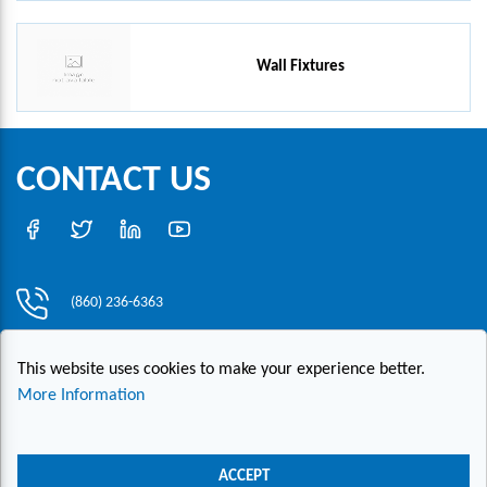
Wall Fixtures
CONTACT US
(860) 236-6363
info@hesconet.com
This website uses cookies to make your experience better.
30 Inwood Road, Suite One, Rocky Hill, CT 06067
More Information
|
|
|
Copyright ©2021 HESCO
Terms and Conditions
Provide Feedback
ACCEPT
Contact Us