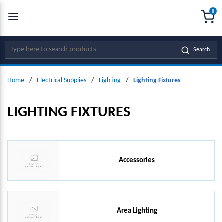
0
SKIP TO MAIN CONTENT
menu
{0
Site Search
Search
Home
/
Electrical Supplies
/
Lighting
/
Lighting Fixtures
LIGHTING FIXTURES
Accessories
Area Lighting