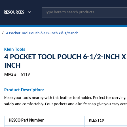
Site Search
RESOURCES
/
4 Pocket Tool Pouch 6-1/2-Inch x 8-1/2-Inch
Klein Tools
4 POCKET TOOL POUCH 6-1/2-INCH X 
INCH
MFG #
5119
Product Description:
Keep your tools nearby with this leather tool holder. Perfect for carrying 
safely and comfortably. Four pockets and a knife snap give you easy acce
HESCO Part Number
KLE5119