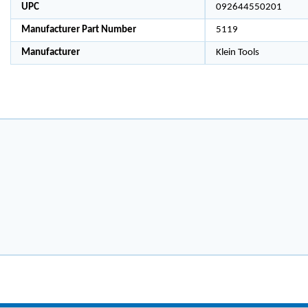
UPC
092644550201
Manufacturer Part Number
5119
Manufacturer
Klein Tools
4
4
4
POCK
POCK
POCK
ET
ET
ET
TOOL
TOOL
TOOL
POUC
POUC
POUC
H 6-
H 6-
H 6-
1/2-
1/2-
1/2-
INCH
INCH
INCH
X 8-
X 8-
X 8-
1/2-
1/2-
1/2-
INCH
INCH
INCH