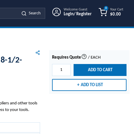
0
Welcome Guest
Your Cart
Search
Login/ Register
$0.00
{0} ITEMS IN
Requires Quote
/
EACH
8-1/2-
more info
ADD TO CART
ADD TO LIST
pliers and other tools
ss to your tools.