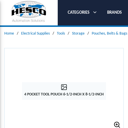
SKIP TO MAIN CONTENT
CATEGORIES
BRANDS
Home
/
Electrical Supplies
/
Tools
/
Storage
/
Pouches, Belts & Bags
4 POCKET TOOL POUCH 6-1/2-INCH X 8-1/2-INCH