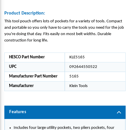
Product Description:
This tool pouch offers lots of pockets for a variety of tools. Compact
and portable so you only have to carry the tools you need for the job
you're doing that day. Fits easily on most belt widths. Durable
construction for long life.
HESCO Part Number
KLE5165
UPC
092644550522
Manufacturer Part Number
5165
Manufacturer
Klein Tools
Features
Includes four large utility pockets, two pliers pockets, four