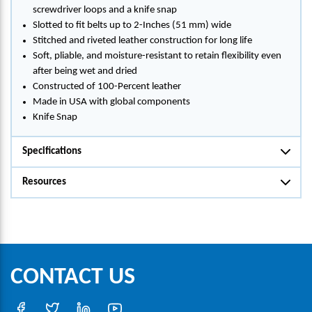
screwdriver loops and a knife snap
Slotted to fit belts up to 2-Inches (51 mm) wide
Stitched and riveted leather construction for long life
Soft, pliable, and moisture-resistant to retain flexibility even
after being wet and dried
Constructed of 100-Percent leather
Made in USA with global components
Knife Snap
Specifications
Resources
CONTACT US