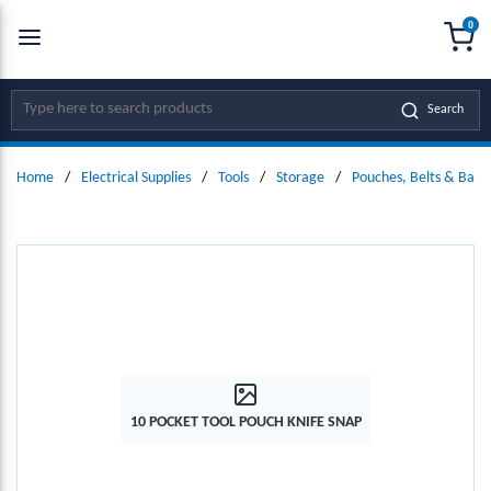
0
SKIP TO MAIN CONTENT
menu
{0
Site Search
Search
Home
/
Electrical Supplies
/
Tools
/
Storage
/
Pouches, Belts & Bags
10 POCKET TOOL POUCH KNIFE SNAP