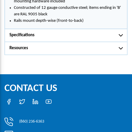
mounting hardware included
Constructed of 12 gauge conductive steel; items ending in 'B'
are RAL 9005 black
Rails mount depth-wise (front-to-back)
Specifications
Resources
CONTACT US
(860) 236-6363