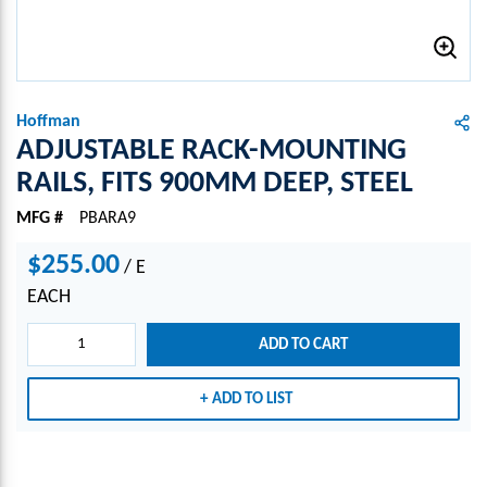
Hoffman
ADJUSTABLE RACK-MOUNTING
RAILS, FITS 900MM DEEP, STEEL
MFG #
PBARA9
$255.00
/
E
EACH
ADD TO CART
ADD TO LIST