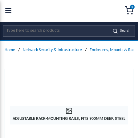
0
SKIP TO MAIN CONTENT
menu
{0
Site Search
Search
Home
/
Network Security & Infrastructure
/
Enclosures, Mounts & Racks
ADJUSTABLE RACK-MOUNTING RAILS, FITS 900MM DEEP, STEEL