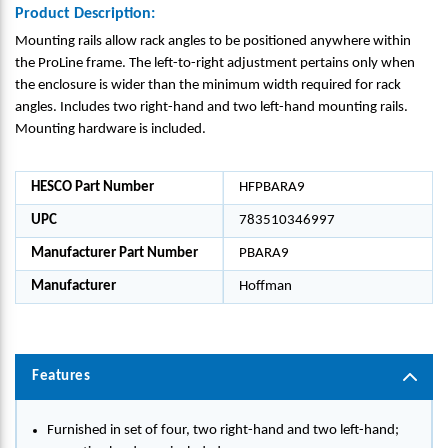
Product Description:
Mounting rails allow rack angles to be positioned anywhere within
the ProLine frame. The left-to-right adjustment pertains only when
the enclosure is wider than the minimum width required for rack
angles. Includes two right-hand and two left-hand mounting rails.
Mounting hardware is included.
HESCO Part Number
HFPBARA9
UPC
783510346997
Manufacturer Part Number
PBARA9
Manufacturer
Hoffman
Features
Furnished in set of four, two right-hand and two left-hand;