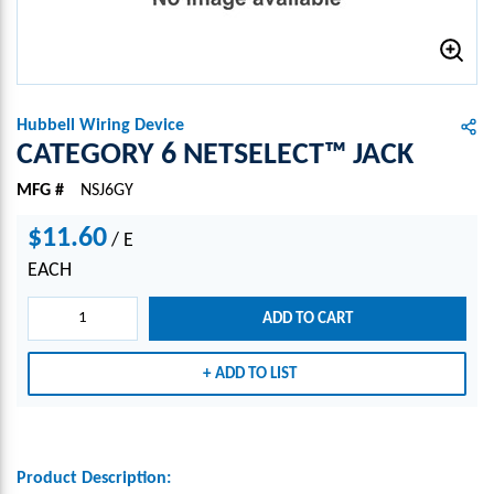
Hubbell Wiring Device
CATEGORY 6 NETSELECT™ JACK
MFG #
NSJ6GY
$11.60
/
E
EACH
ADD TO CART
ADD TO LIST
Product Description: