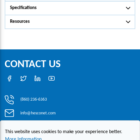
Specifications
Resources
CONTACT US
(860) 236-6363
info@hesconet.com
30 Inwood Road, Suite One, Rocky Hill, CT 06067
This website uses cookies to make your experience better.
More Information