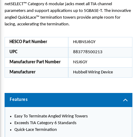
netSELECT™ Category 6 modular jacks meet all TIA channel
parameters and support applications up to 5GBASE-T. The innovative
angled QuickLace™ termination towers provide ample room for
lacing, accelerating the termination.
HESCO Part Number
HUBNSJ6GY
UPC
883778500213
Manufacturer Part Number
NSJ6GY
Manufacturer
Hubbell Wiring Device
Features
Easy To Terminate Angled Wiring Towers
Exceeds TIA Category 6 Standards
Quick-Lace Termination