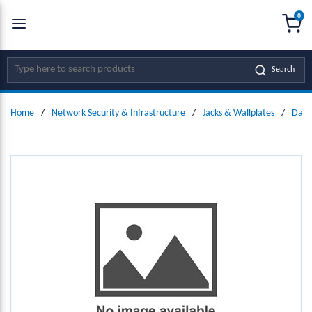
0
SKIP TO MAIN CONTENT
menu
{0
Site Search
Search
Home
/
Network Security & Infrastructure
/
Jacks & Wallplates
/
Data