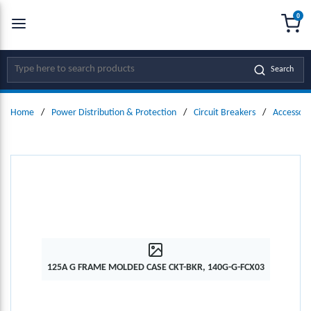
0
SKIP TO MAIN CONTENT
menu
{0
Site Search
Search
Home
/
Power Distribution & Protection
/
Circuit Breakers
/
Accessori
125A G FRAME MOLDED CASE CKT-BKR, 140G-G-FCX03