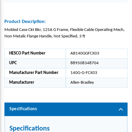
Product Description:
Molded Case Ckt Bkr, 125A G Frame, Flexible Cable Operating Mech,
Non Metalic Flange Handle, Not Specified, 3 ft
HESCO Part Number
AB140GGFCX03
UPC
889508348704
Manufacturer Part Number
140G-G-FCX03
Manufacturer
Allen-Bradley
Specifications
Specifications