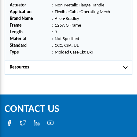
Actuator
:
Non-Metalic Flange Handle
Application
:
Flexible Cable Operating Mech
Brand Name
:
Allen-Bradley
Frame
:
125A G Frame
Length
:
3
Material
:
Not Specified
Standard
:
CCC, CSA, UL
Type
:
Molded Case Ckt-Bkr
Resources
CONTACT US