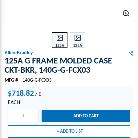
125A
125A
G
G
Allen-Bradley
FRA
FRA
125A G FRAME MOLDED CASE
ME
ME
CKT-BKR, 140G-G-FCX03
MOL
MOL
DED
DED
MFG #
140G-G-FCX03
CASE
CASE
CKT-
CKT-
$718.82
/
E
BKR,
BKR,
EACH
140G
140G
-G-
-G-
ADD TO CART
FCX0
FCX0
3
3
ADD TO LIST