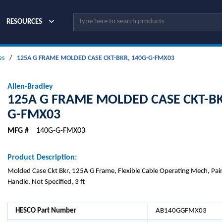
Site Search
RESOURCES
es
/
125A G FRAME MOLDED CASE CKT-BKR, 140G-G-FMX03
Allen-Bradley
125A G FRAME MOLDED CASE CKT-BK
G-FMX03
MFG #
140G-G-FMX03
Product Description:
Molded Case Ckt Bkr, 125A G Frame, Flexible Cable Operating Mech, Pai
Handle, Not Specified, 3 ft
HESCO Part Number
AB140GGFMX03