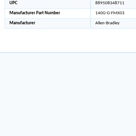
UPC
889508348711
Manufacturer Part Number
140G-G-FMX03
Manufacturer
Allen-Bradley