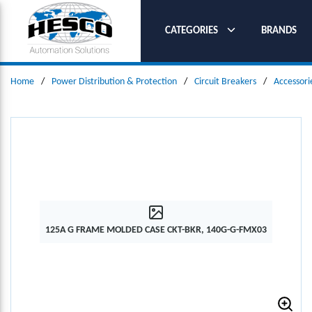
SKIP TO MAIN CONTENT
CATEGORIES
BRANDS
Home
/
Power Distribution & Protection
/
Circuit Breakers
/
Accessori
125A G FRAME MOLDED CASE CKT-BKR, 140G-G-FMX03