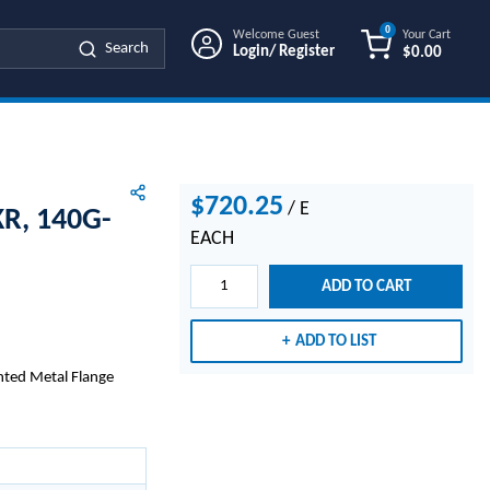
0
Welcome Guest
Your Cart
Search
Login/ Register
$0.00
{0} ITEMS IN
$720.25
/
E
R, 140G-
EACH
ADD TO CART
ADD TO LIST
nted Metal Flange