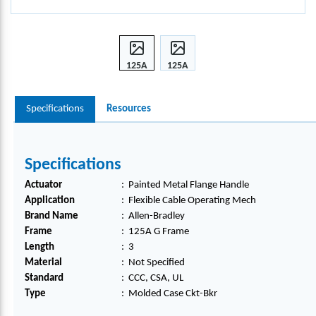
125A
125A
G
G
FRA
FRA
Specifications
Resources
ME
ME
MOL
MOL
DED
DED
CASE
CASE
Specifications
CKT-
CKT-
BKR,
BKR,
Actuator
:
Painted Metal Flange Handle
140G
140G
Application
:
Flexible Cable Operating Mech
-G-
-G-
Brand Name
:
Allen-Bradley
FMX
FMX
Frame
:
125A G Frame
03
03
Length
:
3
Material
:
Not Specified
Standard
:
CCC, CSA, UL
Type
:
Molded Case Ckt-Bkr