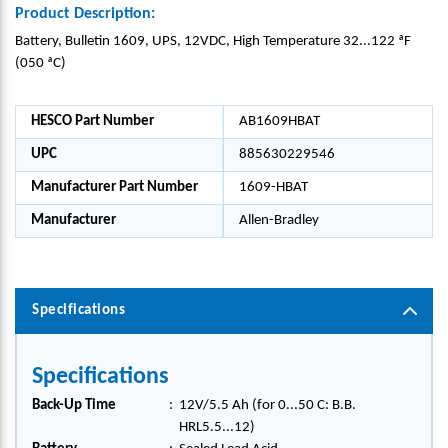
Product Description:
Battery, Bulletin 1609, UPS, 12VDC, High Temperature 32...122 ªF
(050 ªC)
HESCO Part Number
AB1609HBAT
UPC
885630229546
Manufacturer Part Number
1609-HBAT
Manufacturer
Allen-Bradley
Specifications
Specifications
Back-Up Time
:
12V/5.5 Ah (for 0...50 C: B.B.
HRL5.5...12)