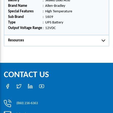
Battery
:
Sealed Lead Acid
Brand Name
:
Allen-Bradley
Special Features
:
High Temperature
Sub Brand
:
1609
Type
:
UPS Battery
Output Voltage Range
:
12VDC
Resources
CONTACT US
(860) 236-6363