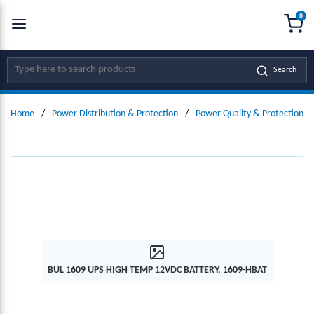
0
SKIP TO MAIN CONTENT
menu
{0
Site Search
Search
Home
/
Power Distribution & Protection
/
Power Quality & Protection
/
BUL 1609 UPS HIGH TEMP 12VDC BATTERY, 1609-HBAT