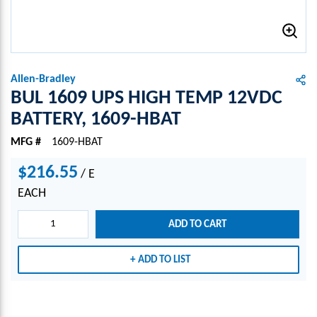
Allen-Bradley
BUL 1609 UPS HIGH TEMP 12VDC
BATTERY, 1609-HBAT
MFG #
1609-HBAT
$216.55
/
E
EACH
ADD TO CART
ADD TO LIST