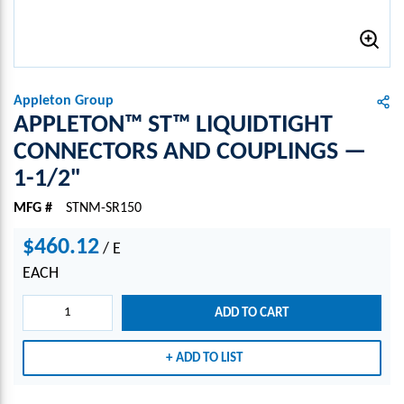
Appleton Group
APPLETON™ ST™ LIQUIDTIGHT
CONNECTORS AND COUPLINGS —
1-1/2"
MFG #
STNM-SR150
$460.12
/
E
EACH
ADD TO CART
ADD TO LIST