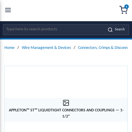
0
SKIP TO MAIN CONTENT
menu
{0
Site Search
Search
Home
/
Wire Management & Devices
/
Connectors, Crimps & Disconnec
APPLETON™ ST™ LIQUIDTIGHT CONNECTORS AND COUPLINGS — 1-
1/2"