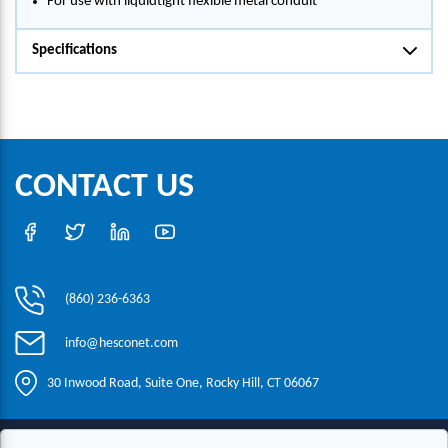
For use with liquidtight flexible metal conduit
Specifications
CONTACT US
(860) 236-6363
info@hesconet.com
30 Inwood Road, Suite One, Rocky Hill, CT 06067
|
|
|
Copyright ©2021 HESCO
Terms and Conditions
Provide Feedback