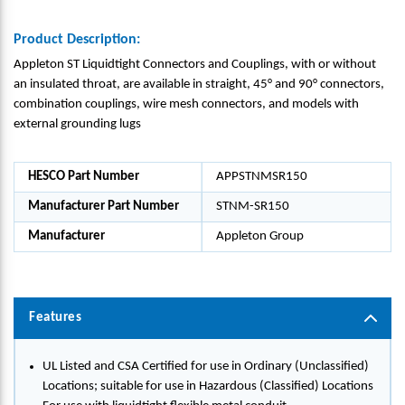
Product Description:
Appleton ST Liquidtight Connectors and Couplings, with or without
an insulated throat, are available in straight, 45° and 90° connectors,
combination couplings, wire mesh connectors, and models with
external grounding lugs
HESCO Part Number
APPSTNMSR150
Manufacturer Part Number
STNM-SR150
Manufacturer
Appleton Group
Features
UL Listed and CSA Certified for use in Ordinary (Unclassified)
Locations; suitable for use in Hazardous (Classified) Locations