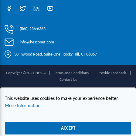
(860) 236-6363
info@hesconet.com
30 Inwood Road, Suite One, Rocky Hill, CT 06067
|
|
|
Copyright ©2021 HESCO
Terms and Conditions
Provide Feedback
Contact Us
Live Chat
This website uses cookies to make your experience better.
More Information
ACCEPT