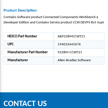
Product Description:
Contains Software product Connected Components Workbench ¢
Developer Edition and Contains Service product CCW DEVPS 8x5 Supt
HESCO Part Number
AB9328MCCWT21
UPC
194033445676
Manufacturer Part Number
9328M-CCWT21
Manufacturer
Allen-Bradley Software
CONTACT US