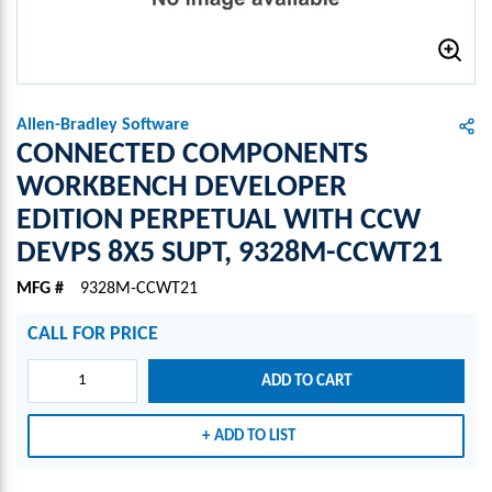
Allen-Bradley Software
CONNECTED COMPONENTS
WORKBENCH DEVELOPER
EDITION PERPETUAL WITH CCW
DEVPS 8X5 SUPT, 9328M-CCWT21
MFG #
9328M-CCWT21
CALL FOR PRICE
ADD TO CART
ADD TO LIST