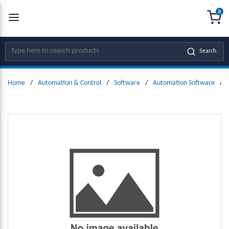
0
SKIP TO MAIN CONTENT
menu
{0
Site Search
Search
Home
/
Automation & Control
/
Software
/
Automation Software
/