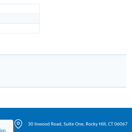
30 Inwood Road, Suite One, Rocky Hill, CT 06067
ion