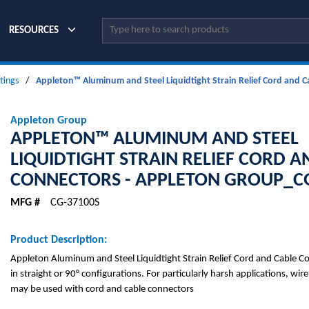
Site Search
RESOURCES
ttings
/
Appleton™ Aluminum and Steel Liquidtight Strain Relief Cord and
Appleton Group
APPLETON™ ALUMINUM AND STEEL
LIQUIDTIGHT STRAIN RELIEF CORD A
CONNECTORS - APPLETON GROUP_C
MFG #
CG-37100S
Product Description:
Appleton Aluminum and Steel Liquidtight Strain Relief Cord and Cable Co
in straight or 90° configurations. For particularly harsh applications, wire
may be used with cord and cable connectors