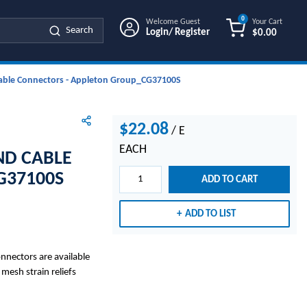
0
Welcome Guest
Your Cart
Search
Login/ Register
$0.00
{0} ITEMS IN
 Cable Connectors - Appleton Group_CG37100S
$22.08
/
E
EACH
ND CABLE
G37100S
ADD TO CART
ADD TO LIST
nnectors are available
 mesh strain reliefs