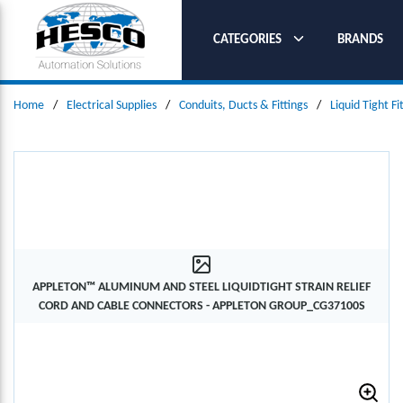
SKIP TO MAIN CONTENT
CATEGORIES
BRANDS
Home
/
Electrical Supplies
/
Conduits, Ducts & Fittings
/
Liquid Tight Fi
APPLETON™ ALUMINUM AND STEEL LIQUIDTIGHT STRAIN RELIEF
CORD AND CABLE CONNECTORS - APPLETON GROUP_CG37100S