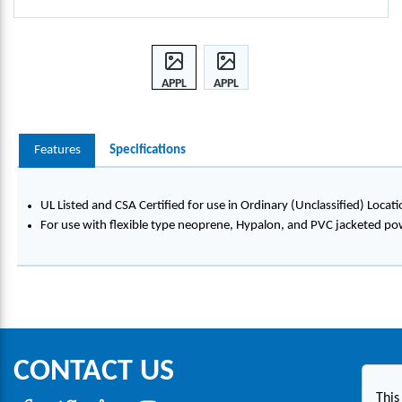
APPL
APPL
ETON
ETON
™
™
ALU
ALU
Features
Specifications
MIN
MIN
UM
UM
AND
AND
UL Listed and CSA Certified for use in Ordinary (Unclassified) Locati
STEE
STEE
For use with flexible type neoprene, Hypalon, and PVC jacketed po
L
L
LIQU
LIQU
IDTI
IDTI
GHT
GHT
STRA
STRA
IN
IN
RELIE
RELIE
CONTACT US
F
F
COR
COR
This