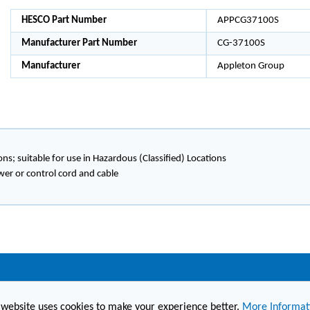
HESCO Part Number
APPCG37100S
Manufacturer Part Number
CG-37100S
Manufacturer
Appleton Group
ons; suitable for use in Hazardous (Classified) Locations
wer or control cord and cable
(860) 236-6363
info@hesconet.com
 website uses cookies to make your experience better.
More Informat