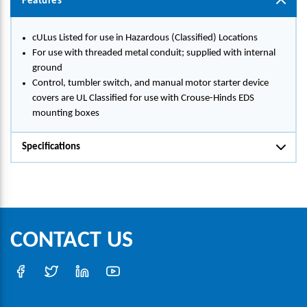
Features
cULus Listed for use in Hazardous (Classified) Locations
For use with threaded metal conduit; supplied with internal
ground
Control, tumbler switch, and manual motor starter device
covers are UL Classified for use with Crouse-Hinds EDS
mounting boxes
Specifications
CONTACT US