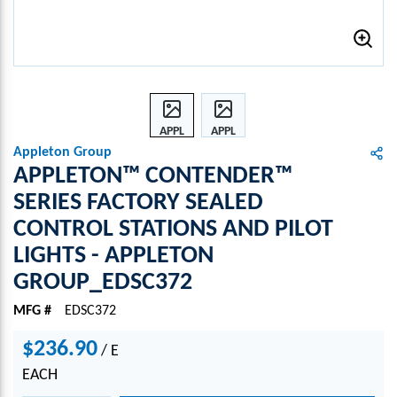
APPL
APPL
ETON
ETON
Appleton Group
™
™
APPLETON™ CONTENDER™
CONT
CONT
SERIES FACTORY SEALED
ENDE
ENDE
CONTROL STATIONS AND PILOT
R™
R™
SERI
SERI
LIGHTS - APPLETON
ES
ES
GROUP_EDSC372
FACT
FACT
ORY
ORY
MFG #
EDSC372
SEAL
SEAL
ED
ED
$236.90
/
E
CONT
CONT
EACH
ROL
ROL
STATI
STATI