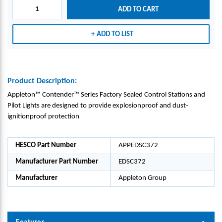
ONS
ONS
ADD TO CART
AND
AND
PILO
PILO
ADD TO LIST
T
T
LIGH
LIGH
TS -
TS -
APPL
APPL
ETON
ETON
Product Description:
GRO
GRO
Appleton™ Contender™ Series Factory Sealed Control Stations and
UP_E
UP_E
Pilot Lights are designed to provide explosionproof and dust-
DSC3
DSC3
ignitionproof protection
72
72
HESCO Part Number
APPEDSC372
Manufacturer Part Number
EDSC372
Manufacturer
Appleton Group