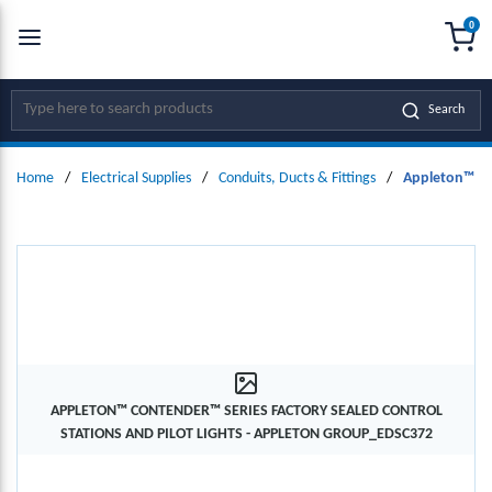
0
SKIP TO MAIN CONTENT
menu
{0
Site Search
Search
Home
/
Electrical Supplies
/
Conduits, Ducts & Fittings
/
Appleton™ Con
APPLETON™ CONTENDER™ SERIES FACTORY SEALED CONTROL
STATIONS AND PILOT LIGHTS - APPLETON GROUP_EDSC372