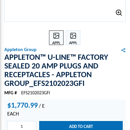
APPL
APPL
ETON
ETON
Appleton Group
™ U-
™ U-
APPLETON™ U-LINE™ FACTORY
LINE
LINE
SEALED 20 AMP PLUGS AND
™
™
RECEPTACLES - APPLETON
FACT
FACT
ORY
ORY
GROUP_EFS2102023GFI
SEAL
SEAL
ED
ED
MFG #
EFS2102023GFI
20
20
$1,770.99
AMP
AMP
/
E
PLUG
PLUG
EACH
S
S
AND
AND
ADD TO CART
RECE
RECE