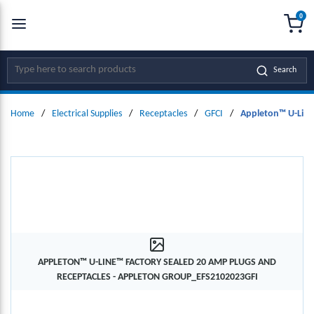
0
SKIP TO MAIN CONTENT
menu
{0
Site Search
Search
Home
/
Electrical Supplies
/
Receptacles
/
GFCI
/
Appleton™ U-Line
APPLETON™ U-LINE™ FACTORY SEALED 20 AMP PLUGS AND
RECEPTACLES - APPLETON GROUP_EFS2102023GFI