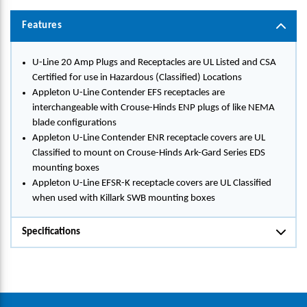
Features
U-Line 20 Amp Plugs and Receptacles are UL Listed and CSA
Certified for use in Hazardous (Classified) Locations
Appleton U-Line Contender EFS receptacles are
interchangeable with Crouse-Hinds ENP plugs of like NEMA
blade configurations
Appleton U-Line Contender ENR receptacle covers are UL
Classified to mount on Crouse-Hinds Ark-Gard Series EDS
mounting boxes
Appleton U-Line EFSR-K receptacle covers are UL Classified
when used with Killark SWB mounting boxes
Specifications