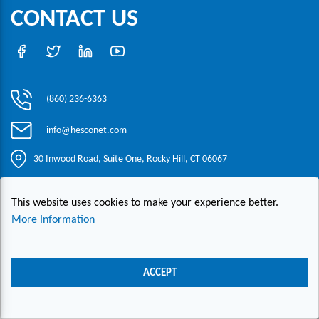
CONTACT US
(860) 236-6363
info@hesconet.com
30 Inwood Road, Suite One, Rocky Hill, CT 06067
This website uses cookies to make your experience better.
|
|
|
Copyright ©2021 HESCO
Terms and Conditions
Provide Feedback
Contact Us
More Information
Live Chat
ACCEPT