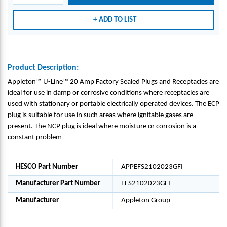
PTAC
PTAC
LES -
LES -
ADD TO LIST
APPL
APPL
ETON
ETON
GRO
GRO
UP_E
UP_E
Product Description:
FS21
FS21
Appleton™ U-Line™ 20 Amp Factory Sealed Plugs and Receptacles are
0202
0202
ideal for use in damp or corrosive conditions where receptacles are
3GFI
3GFI
used with stationary or portable electrically operated devices. The ECP
plug is suitable for use in such areas where ignitable gases are
present. The NCP plug is ideal where moisture or corrosion is a
constant problem
HESCO Part Number
APPEFS2102023GFI
Manufacturer Part Number
EFS2102023GFI
Manufacturer
Appleton Group