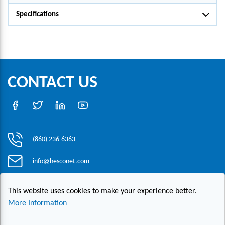
Specifications
CONTACT US
(860) 236-6363
info@hesconet.com
30 Inwood Road, Suite One, Rocky Hill, CT 06067
This website uses cookies to make your experience better.
More Information
|
|
|
Copyright ©2021 HESCO
Terms and Conditions
Provide Feedback
Contact Us