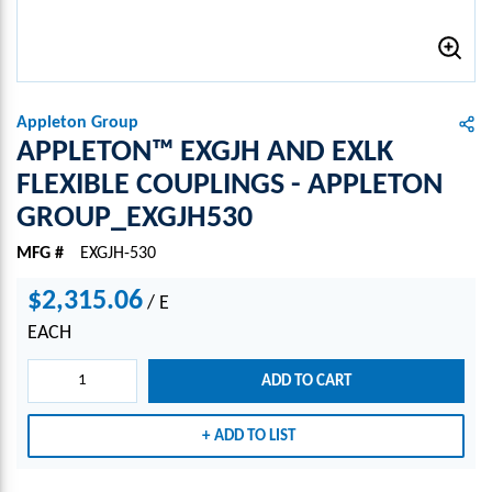
Appleton Group
APPLETON™ EXGJH AND EXLK
FLEXIBLE COUPLINGS - APPLETON
GROUP_EXGJH530
MFG #
EXGJH-530
$2,315.06
/
E
EACH
ADD TO CART
ADD TO LIST