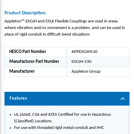
Product Description:
Appleton™ EXGJH and EXLK Flexible Couplings are used in areas
where vibration and/or movement is a problem, and can be used in
place of rigid conduit in difficult-bend situations
HESCO Part Number
APPEXGJH530
Manufacturer Part Number
EXGJH-530
Manufacturer
Appleton Group
Features
UL Listed, CSA and ATEX Certified for use in Hazardous
(Classified) Locations
For use with threaded rigid metal conduit and IMC