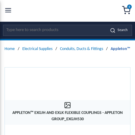
0
SKIP TO MAIN CONTENT
menu
{0
Site Search
Search
Home
/
Electrical Supplies
/
Conduits, Ducts & Fittings
/
Appleton™ EX
APPLETON™ EXGJH AND EXLK FLEXIBLE COUPLINGS - APPLETON
GROUP_EXGJH530