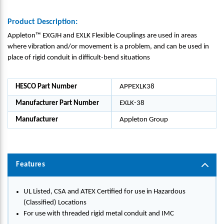
Product Description:
Appleton™ EXGJH and EXLK Flexible Couplings are used in areas
where vibration and/or movement is a problem, and can be used in
place of rigid conduit in difficult-bend situations
HESCO Part Number
APPEXLK38
Manufacturer Part Number
EXLK-38
Manufacturer
Appleton Group
Features
UL Listed, CSA and ATEX Certified for use in Hazardous
(Classified) Locations
For use with threaded rigid metal conduit and IMC