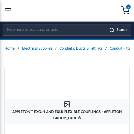
0
SKIP TO MAIN CONTENT
menu
{0
Site Search
Search
Home
/
Electrical Supplies
/
Conduits, Ducts & Fittings
/
Conduit Fitting
APPLETON™ EXGJH AND EXLK FLEXIBLE COUPLINGS - APPLETON
GROUP_EXLK38