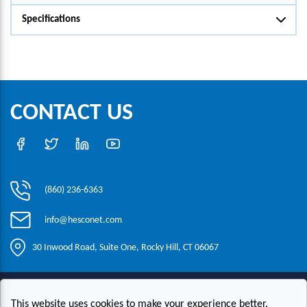
Specifications
CONTACT US
(860) 236-6363
info@hesconet.com
30 Inwood Road, Suite One, Rocky Hill, CT 06067
|
|
|
Copyright ©2021 HESCO
Terms and Conditions
Provide Feedback
This website uses cookies to make your experience better.
Contact Us