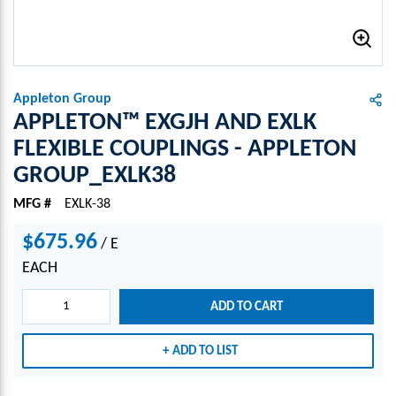
Appleton Group
APPLETON™ EXGJH AND EXLK
FLEXIBLE COUPLINGS - APPLETON
GROUP_EXLK38
MFG #
EXLK-38
$675.96
/
E
EACH
ADD TO CART
ADD TO LIST